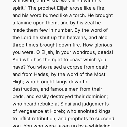
whirlwind, and Elisha was filled with his
spirit.” The prophet Elijah arose like a fire,
and his word burned like a torch. He brought
a famine upon them, and by his zeal he
made them few in number. By the word of
the Lord he shut up the heavens, and also
three times brought down fire. How glorious
you were, O Elijah, in your wondrous, deeds!
And who has the right to boast which you
have? You who raised a corpse from death
and from Hades, by the word of the Most
High; who brought kings down to
destruction, and famous men from their
beds, and easily destroyed their dominion;
who heard rebuke at Sinai and judgements
of vengeance at Horeb; who anointed kings
to inflict retribution, and prophets to succeed
you. You who were taken up by a whirlwind