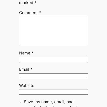
marked
*
Comment
*
Name
*
Email
*
Website
Save my name, email, and