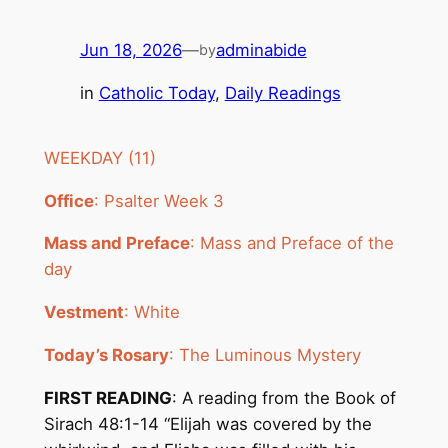
Jun 18, 2026
—
adminabide
by
in
Catholic Today
, 
Daily Readings
WEEKDAY (11)
Office
: Psalter Week 3
Mass and Preface
: Mass and Preface of the
day
Vestment
: White
Today’s Rosary
: The Luminous Mystery
FIRST READING
: A reading from the Book of
Sirach 48:1-14 “Elijah was covered by the