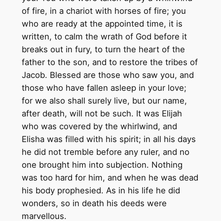
of fire, in a chariot with horses of fire; you
who are ready at the appointed time, it is
written, to calm the wrath of God before it
breaks out in fury, to turn the heart of the
father to the son, and to restore the tribes of
Jacob. Blessed are those who saw you, and
those who have fallen asleep in your love;
for we also shall surely live, but our name,
after death, will not be such. It was Elijah
who was covered by the whirlwind, and
Elisha was filled with his spirit; in all his days
he did not tremble before any ruler, and no
one brought him into subjection. Nothing
was too hard for him, and when he was dead
his body prophesied. As in his life he did
wonders, so in death his deeds were
marvellous.