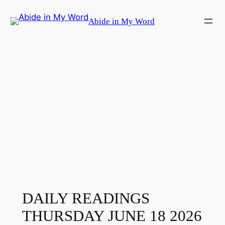
Skip
Abide in My Word
to
content
DAILY READINGS
THURSDAY JUNE 18 2026