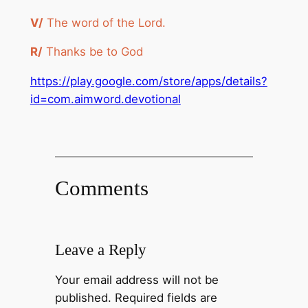
V/
The word of the Lord.
R/
Thanks be to God
https://play.google.com/store/apps/details?
id=com.aimword.devotional
Comments
Leave a Reply
Your email address will not be
published.
Required fields are