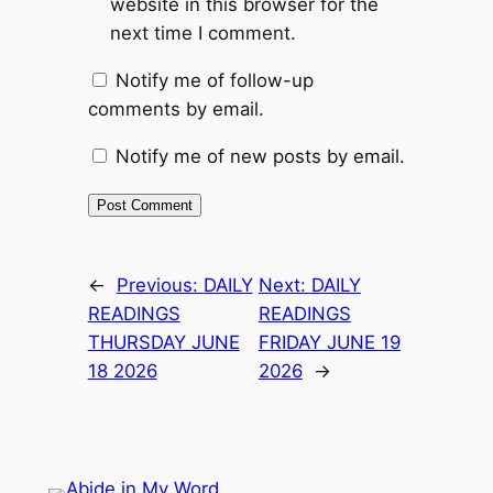
website in this browser for the
next time I comment.
Notify me of follow-up
comments by email.
Notify me of new posts by email.
←
Previous:
DAILY
Next:
DAILY
READINGS
READINGS
THURSDAY JUNE
FRIDAY JUNE 19
18 2026
2026
→