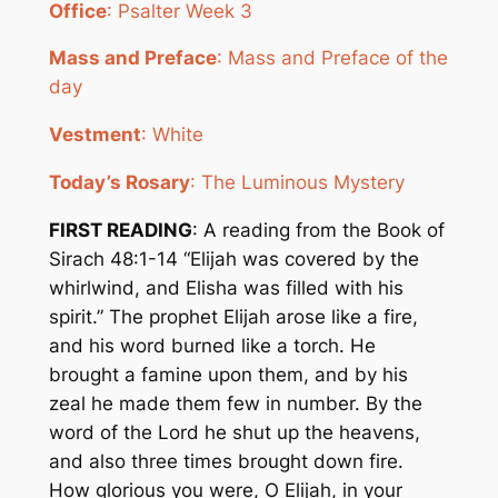
Office
: Psalter Week 3
Mass and Preface
: Mass and Preface of the
day
Vestment
: White
Today’s Rosary
: The Luminous Mystery
FIRST READING
: A reading from the Book of
Sirach 48:1-14 “Elijah was covered by the
whirlwind, and Elisha was filled with his
spirit.” The prophet Elijah arose like a fire,
and his word burned like a torch. He
brought a famine upon them, and by his
zeal he made them few in number. By the
word of the Lord he shut up the heavens,
and also three times brought down fire.
How glorious you were, O Elijah, in your