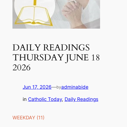
DAILY READINGS
THURSDAY JUNE 18
2026
Jun 17, 2026
—
adminabide
by
in
Catholic Today
, 
Daily Readings
WEEKDAY (11)