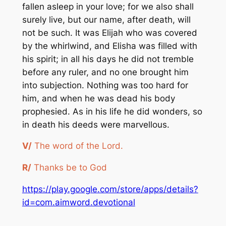
fallen asleep in your love; for we also shall
surely live, but our name, after death, will
not be such. It was Elijah who was covered
by the whirlwind, and Elisha was filled with
his spirit; in all his days he did not tremble
before any ruler, and no one brought him
into subjection. Nothing was too hard for
him, and when he was dead his body
prophesied. As in his life he did wonders, so
in death his deeds were marvellous.
V/
The word of the Lord.
R/
Thanks be to God
https://play.google.com/store/apps/details?
id=com.aimword.devotional