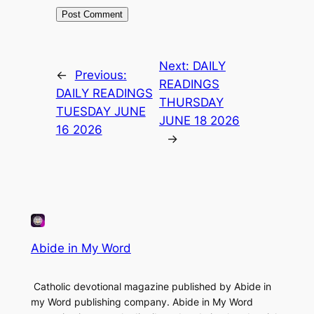
Next:
DAILY
←
Previous:
READINGS
DAILY READINGS
THURSDAY
TUESDAY JUNE
JUNE 18 2026
16 2026
→
Abide in My Word
Catholic devotional magazine published by Abide in
my Word publishing company. Abide in My Word