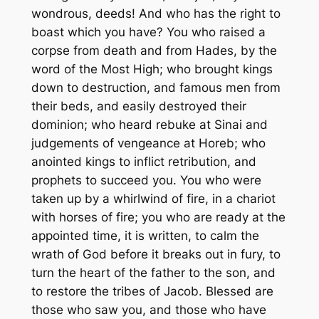
wondrous, deeds! And who has the right to
boast which you have? You who raised a
corpse from death and from Hades, by the
word of the Most High; who brought kings
down to destruction, and famous men from
their beds, and easily destroyed their
dominion; who heard rebuke at Sinai and
judgements of vengeance at Horeb; who
anointed kings to inflict retribution, and
prophets to succeed you. You who were
taken up by a whirlwind of fire, in a chariot
with horses of fire; you who are ready at the
appointed time, it is written, to calm the
wrath of God before it breaks out in fury, to
turn the heart of the father to the son, and
to restore the tribes of Jacob. Blessed are
those who saw you, and those who have