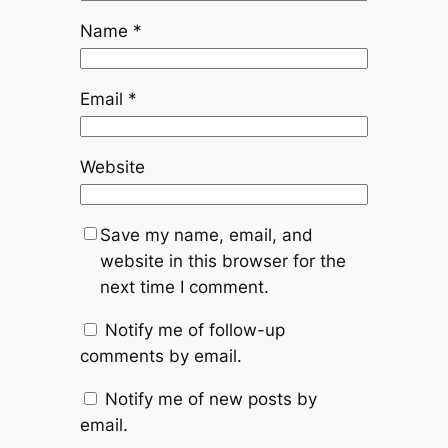
Name
*
Email
*
Website
Save my name, email, and
website in this browser for the
next time I comment.
Notify me of follow-up
comments by email.
Notify me of new posts by
email.