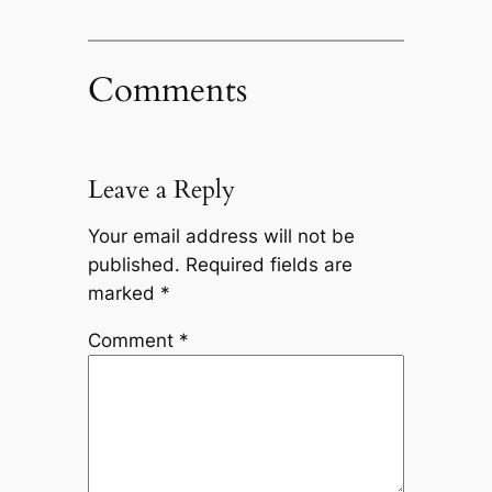
Comments
Leave a Reply
Your email address will not be
published.
Required fields are
marked
*
Comment
*