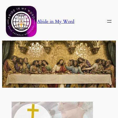
Skip
to
content
Abide in My Word