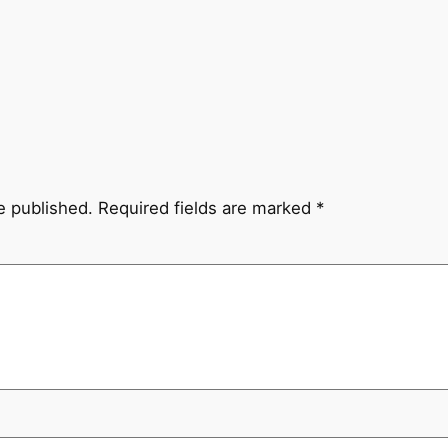
e published.
Required fields are marked
*