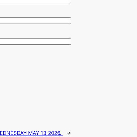
WEDNESDAY MAY 13 2026.
→