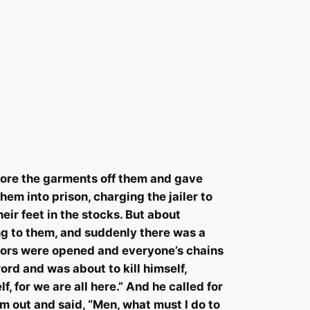
 tore the garments off them and gave
em into prison, charging the jailer to
eir feet in the stocks. But about
ng to them, and suddenly there was a
doors were opened and everyone’s chains
rd and was about to kill himself,
lf
, for we are all here.” And he called for
em out and said, “Men, what must I do to