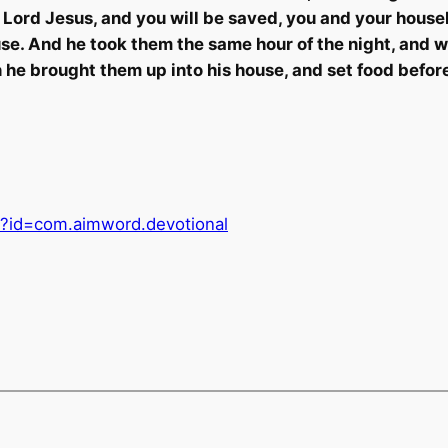
e Lord Jesus, and you will be saved, you and your house
house. And he took them the same hour of the night, and
en he brought them up into his house, and set food befo
ls?id=com.aimword.devotional