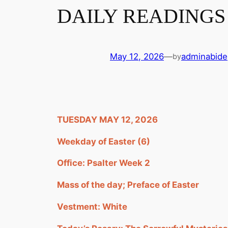
DAILY READINGS 
May 12, 2026
—
adminabide
by
TUESDAY MAY 12, 2026
Weekday of Easter (6)
Office: Psalter Week 2
Mass of the day; Preface of Easter
Vestment: White