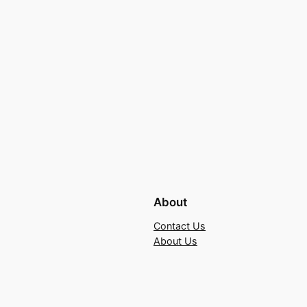
About
Contact Us
About Us