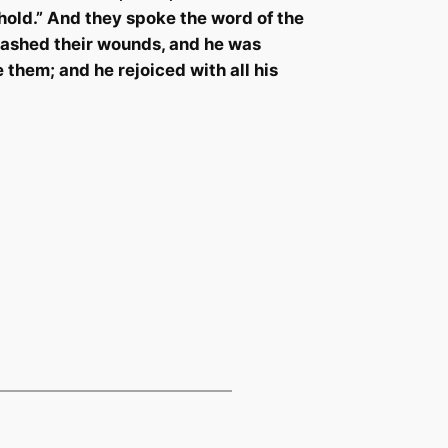
hold.” And they spoke the word of the
 washed their wounds, and he was
re them; and he rejoiced with
all his