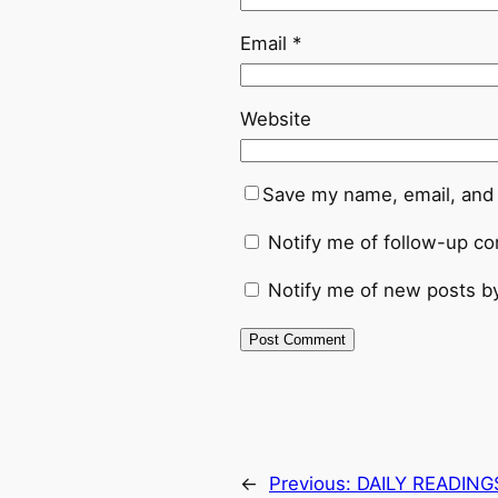
Email
*
Website
Save my name, email, and 
Notify me of follow-up c
Notify me of new posts by
←
Previous:
DAILY READING