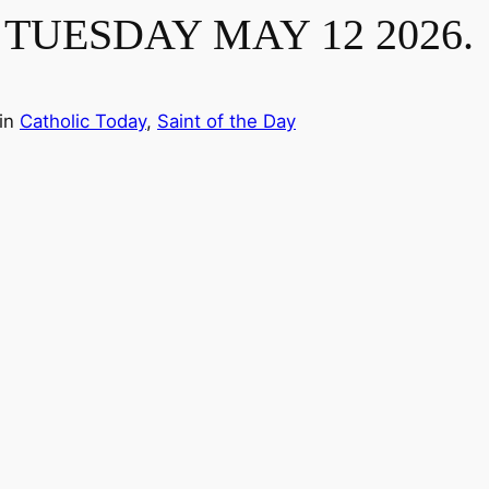
TUESDAY MAY 12 2026.
in
Catholic Today
, 
Saint of the Day