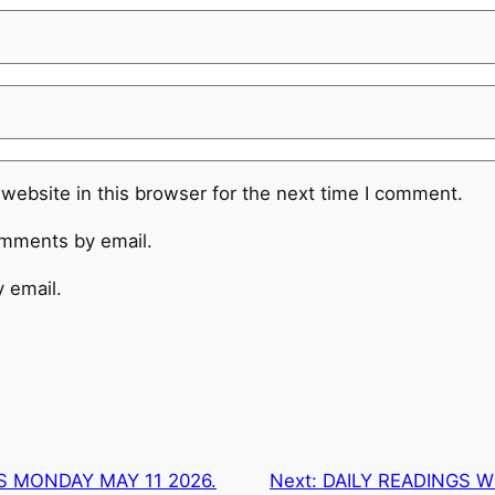
website in this browser for the next time I comment.
omments by email.
 email.
S MONDAY MAY 11 2026.
Next:
DAILY READINGS 