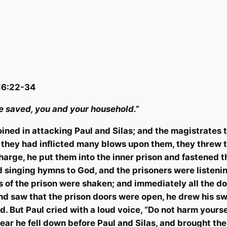
 16:22-34
be saved, you and your household.”
joined in attacking Paul and Silas; and the magistrates
they had inflicted many blows upon them, they threw th
arge, he put them into the inner prison and fastened th
 singing hymns to God, and the prisoners were listeni
s of the prison were shaken; and immediately all the 
d saw that the prison doors were open, he drew his swo
d.
But Paul cried with a loud voice, “Do not harm
yourse
fear he fell down before Paul and Silas, and brought th