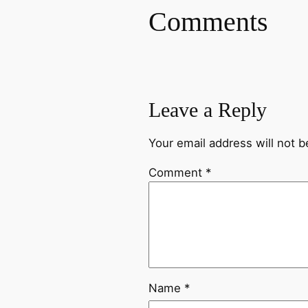
Comments
Leave a Reply
Your email address will not b
Comment
*
Name
*