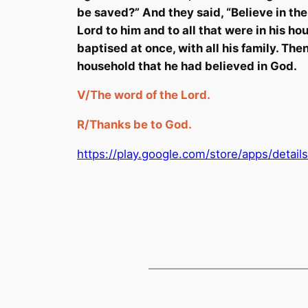
be saved?” And they said, “Believe in th
Lord to him and to all that were in his 
baptised at once, with all his family. Th
household that he had believed in God.
V/
The word of the Lord.
R/
Thanks
be
to God.
https://play.google.com/store/apps/detai