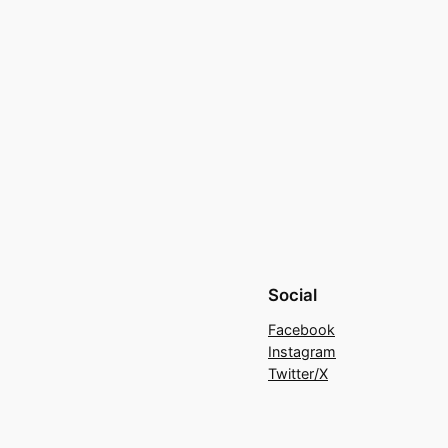
Social
Facebook
Instagram
Twitter/X