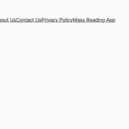
bout Us
Contact Us
Privacy Policy
Mass Reading App