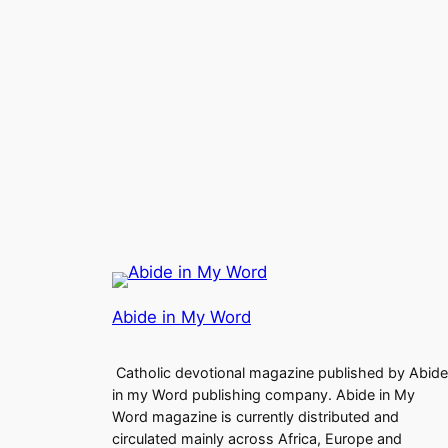
Abide in My Word
Catholic devotional magazine published by Abide
in my Word publishing company. Abide in My
Word magazine is currently distributed and
circulated mainly across Africa, Europe and