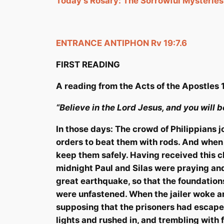
Today’s Rosary: The Sorrowful Mysteries
ENTRANCE ANTIPHON
Rv
19:7.6
FIRST READING
A reading from the Acts
of the Apostles
“Believe in the Lord Jesus, and you will 
In those days: The crowd of Philippians 
orders to beat them with rods. And when 
keep them safely. Having received this ch
midnight Paul and Silas were praying and
great earthquake, so that the foundation
were unfastened.
When the jailer woke an
supposing that the prisoners had escape
lights and rushed in, and trembling with 