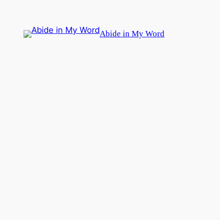
Skip
to
Abide in My Word
content