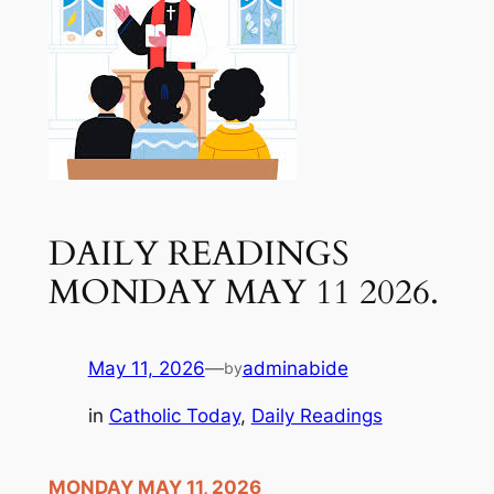
DAILY READINGS
MONDAY MAY 11 2026.
May 11, 2026
—
adminabide
by
in
Catholic Today
, 
Daily Readings
MONDAY MAY 11, 2026