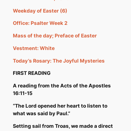
Weekday of Easter (6)
Office: Psalter Week 2
Mass of the day; Preface of Easter
Vestment: White
Today’s Rosary: The Joyful Mysteries
FIRST READING
A reading from the Acts
of the Apostles
16:11-15
“The Lord opened her heart to listen to
what was said by Paul.”
Setting sail from Troas, we made a direct