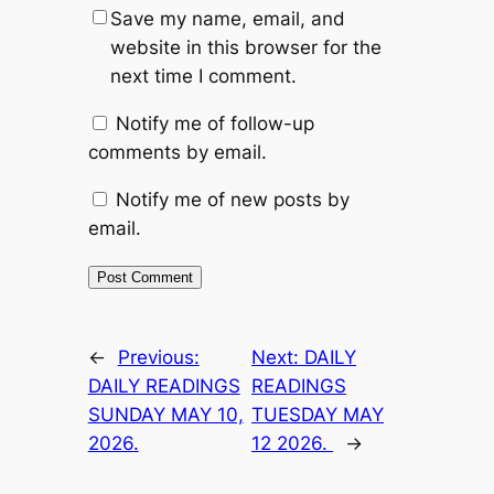
Save my name, email, and
website in this browser for the
next time I comment.
Notify me of follow-up
comments by email.
Notify me of new posts by
email.
←
Previous:
Next:
DAILY
DAILY READINGS
READINGS
SUNDAY MAY 10,
TUESDAY MAY
2026.
12 2026.
→