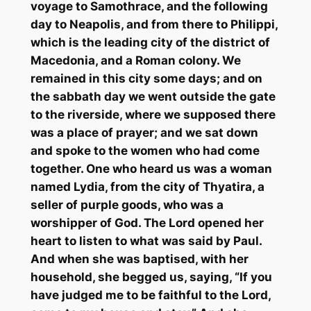
voyage to Samothrace, and the following
day to
Neapolis
,
and from there to Philippi,
which is the leading city of the district of
Macedonia, and a Roman colony. We
remained in this city some days; and on
the
sabbath
day we went outside the gate
to the riverside, where we supposed there
was a place of prayer; and we sat down
and spoke to the women who had come
together. One who heard us was a woman
named Lydia, from the city of Thyatira, a
seller of purple goods, who was a
worshipper of God. The Lord opened her
heart to listen to what was said by Paul.
And when she was baptised, with her
household, she begged us, saying, “If you
have judged me to be faithful to the Lord,