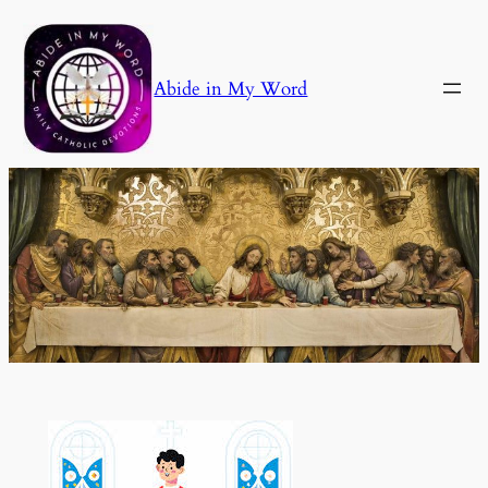
Skip
to
content
Abide in My Word