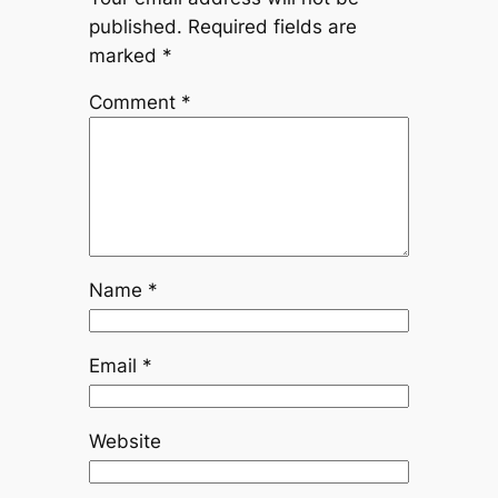
published.
Required fields are
marked
*
Comment
*
Name
*
Email
*
Website