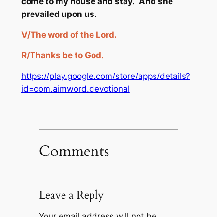
come to my house and st
ay.” And she
prevailed upon us.
V/
The word of the Lord.
R/
Thanks
be
to God.
https://play.google.com/store/apps/details?
id=com.aimword.devotional
Comments
Leave a Reply
Your email address will not be