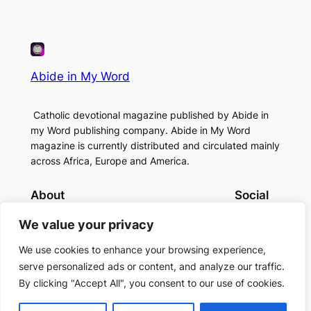
Abide in My Word
Catholic devotional magazine published by Abide in
my Word publishing company. Abide in My Word
magazine is currently distributed and circulated mainly
across Africa, Europe and America.
About
Social
Contact Us
Facebook
We value your privacy
About Us
Instagram
Twitter/X
We use cookies to enhance your browsing experience,
serve personalized ads or content, and analyze our traffic.
By clicking "Accept All", you consent to our use of cookies.
Copyright (c)2024 Abide in My Word