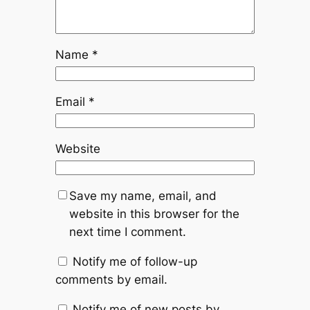
Name
*
Email
*
Website
Save my name, email, and
website in this browser for the
next time I comment.
Notify me of follow-up
comments by email.
Notify me of new posts by