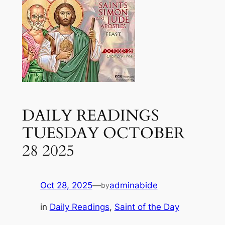
DAILY READINGS
TUESDAY OCTOBER
28 2025
Oct 28, 2025
—
adminabide
by
in
Daily Readings
, 
Saint of the Day