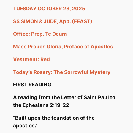
TUESDAY OCTOBER 28, 2025
SS SIMON & JUDE, App. (FEAST)
Office: Prop.
Te
Deum
Mass Proper, Gloria, Preface of Apostles
Vestment: Red
Today’s Rosary: The Sorrowful Mystery
FIRST READING
A reading from the Letter of Saint Paul to
t
he Ephesians 2:19-22
“Built upon the
foundation of the
apostles.”