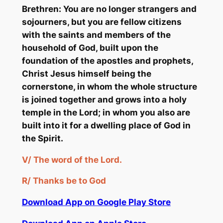
Brethren: You are no longer strangers and
sojourners, but you are fellow citizens
with the saints and members of the
household of God, built upon the
foundation of the apostles and prophets,
Christ Jesus himself being the
cornerstone, in whom the whole structure
is joined together and grows into a holy
temple in the Lord; in whom you also are
built into it for a dwelling place of God in
the Spirit.
V/
The word of the Lord.
R/
Thanks be to God
Download App on Google Play Store