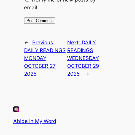
email.
←
Previous:
Next:
DAILY
DAILY READINGS
READINGS
MONDAY
WEDNESDAY
OCTOBER 27
OCTOBER 29
2025
2025
→
Abide in My Word