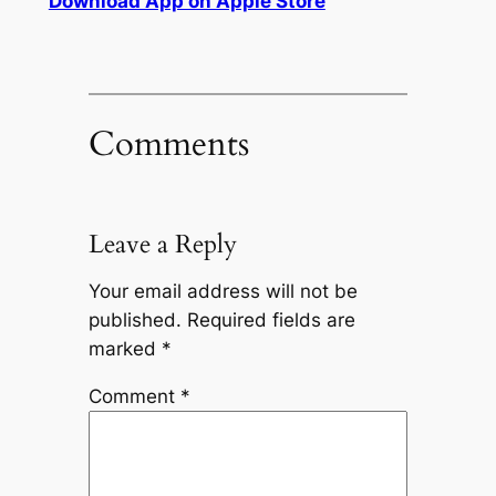
Download App on Apple Store
Comments
Leave a Reply
Your email address will not be
published.
Required fields are
marked
*
Comment
*