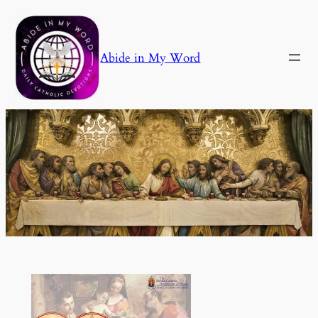
Skip
to
content
Abide in My Word