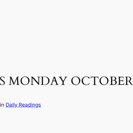
S MONDAY OCTOBER 2
in
Daily Readings