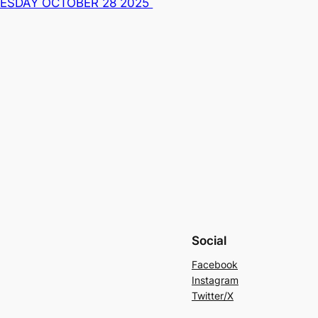
UESDAY OCTOBER 28 2025
Social
Facebook
Instagram
Twitter/X