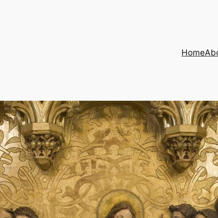
Home
Ab