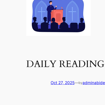
DAILY READING
Oct 27, 2025
—
adminabide
by