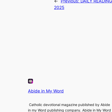
←
Previous:
DAILY READIN
2025
Abide in My Word
Catholic devotional magazine published by Abide
in my Word publishing company. Abide in My Word