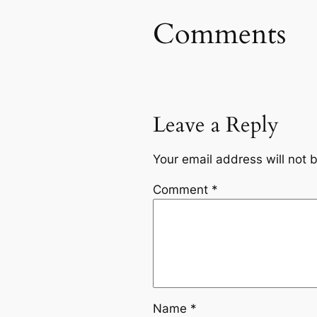
Comments
Leave a Reply
Your email address will not 
Comment
*
Name
*