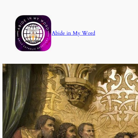
Skip
to
content
Abide in My Word