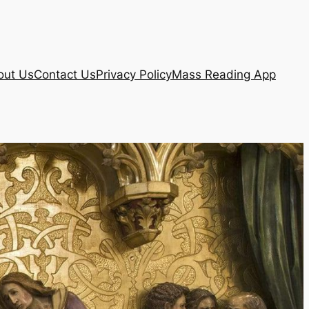
out Us
Contact Us
Privacy Policy
Mass Reading App