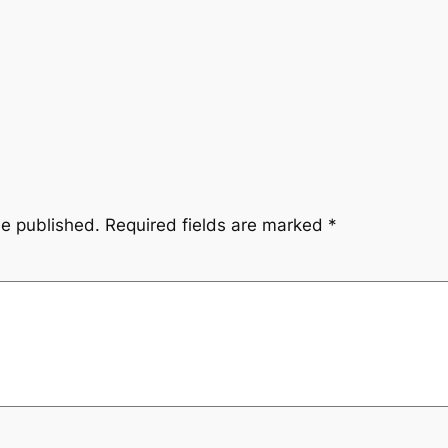
be published.
Required fields are marked
*