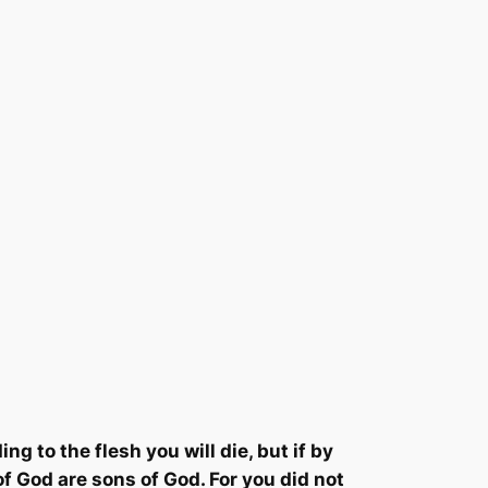
ing to the flesh you will die, but if by
 of God are sons of God.
For you did not