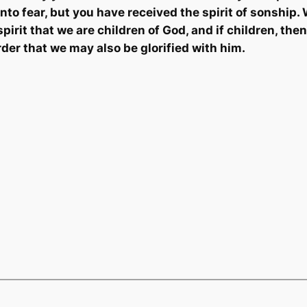
 into fear, but you have received the spirit of
sonship
.
pirit that we are children of God, and if children, then
rder that we may also be glorified with him.