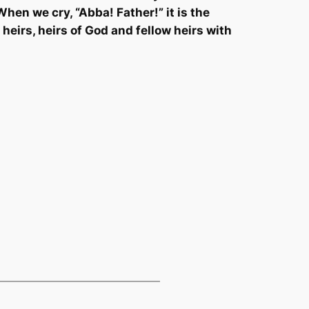
When we cry, “Abba!
Father!” it is the
 heirs, heirs of God and fellow heirs with