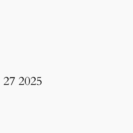
7 2025