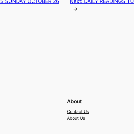
GS SUNDAY OCTOBER 26
Next:
DAILY READINGS T
→
About
Contact Us
About Us