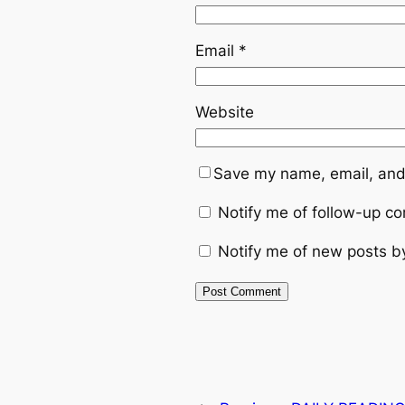
Email
*
Website
Save my name, email, and 
Notify me of follow-up c
Notify me of new posts b