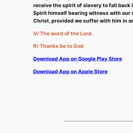
receive the spirit of slavery to fall back
Spirit himself bearing witness with our s
Christ, provided we suffer with him in o
V/
The word of the Lord.
R/
Thanks be to God
Download App on Google Play Store
Download App on Apple Store