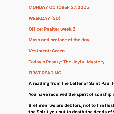
MONDAY OCTOBER 27, 2025
WEEKDAY (30)
Office: Psalter week 2
Mass and preface of the day
Vestment: Green
Today’s Rosary: The Joyful Mystery
FIRST READING
A reading from the Letter of Saint Pau
l 
You have received the spirit of
sonship
i
Brethren, we are debtors, not to the flesh
the Spirit you put to death the deeds of t