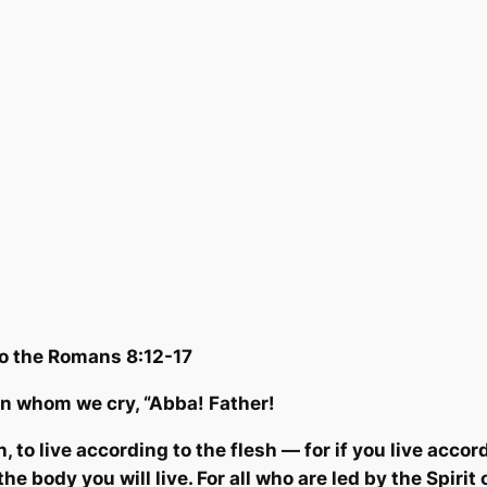
to the Romans 8:12-17
n whom we cry, “Abba! Fath
er!
, to live according to the flesh — for if you live accord
he body you will live. For all who are led by the Spirit