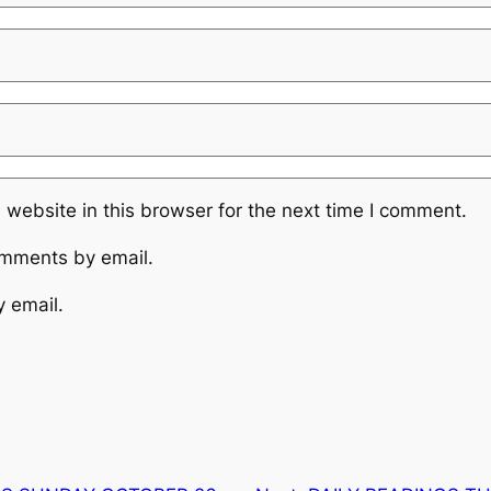
website in this browser for the next time I comment.
omments by email.
y email.