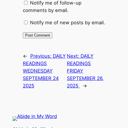
Notify me of follow-up
comments by email.
Notify me of new posts by email.
←
Previous:
DAILY
Next:
DAILY
READINGS
READINGS
WEDNESDAY
FRIDAY
SEPTEMBER 24
SEPTEMBER 26,
2025
2025
→