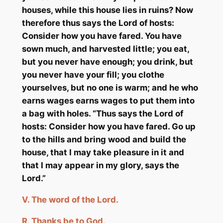
houses, while this house lies in ruins? Now
therefore thus says the Lord of hosts:
Consider how you have fared. You have
sown much, and harvested little; you eat,
but you never have enough; you drink, but
you never have your fill; you clothe
yourselves, but no one is warm; and he who
earns wages earns wages to put them into
a bag with holes. “Thus says the Lord of
hosts: Consider how you have fared. Go up
to the hills and bring wood and build the
house, that I may take pleasure in it and
that I may appear in my glory, says the
Lord.”
V.
The word of the Lord.
R.
Thanks
be
to God.