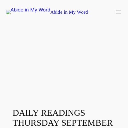
Skip
Abide in My Word
to
content
DAILY READINGS
THURSDAY SEPTEMBER