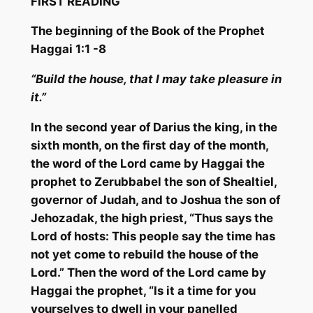
FIRST READING
The beginning of the Book of t
he Prophet
Haggai 1:1 -8
“Build the house, t
hat I may take pleasure in
it.”
In the second year of Darius the king, in the
sixth month, on the first day of the month,
the word of the Lord came by Haggai the
prophet to
Zerubbabel
the son of
Shealtiel
,
governor of Judah, and to Joshua the son of
Jehozadak
, the high priest, “Thus says the
Lord of hosts: This people say the time has
not yet come to rebuild the house of the
Lord.” Then the word of the Lord came by
Haggai the prophet, “Is it a time for you
yourselves to dwell in your panelled