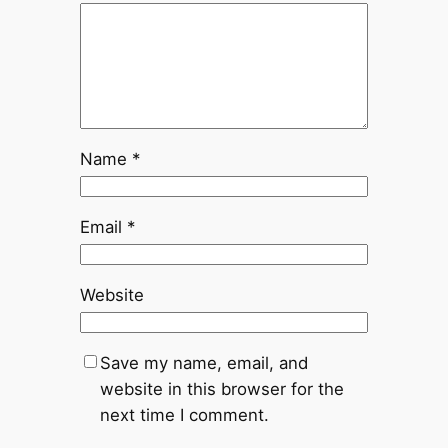
Name
*
Email
*
Website
Save my name, email, and
website in this browser for the
next time I comment.