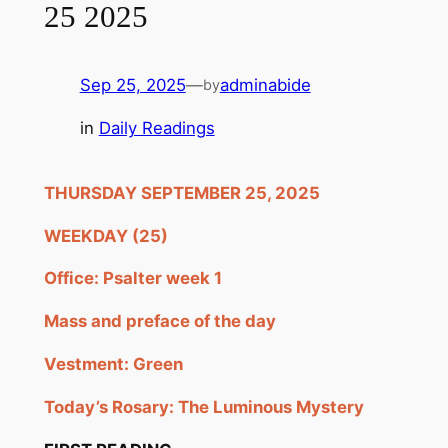
25 2025
Sep 25, 2025
—
adminabide
by
in
Daily Readings
THURSDAY SEPTEMBER 25, 2025
WEEKDAY (25)
Office: Psalter week 1
Mass and preface of the day
Vestment: Green
Today’s Rosary: The Luminous Mystery