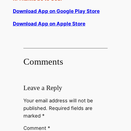
Download App on Google Play Store
Download App on Apple Store
Comments
Leave a Reply
Your email address will not be
published.
Required fields are
marked
*
Comment
*