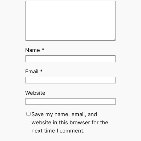
Name
*
Email
*
Website
Save my name, email, and
website in this browser for the
next time I comment.