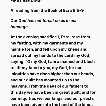
FIRST READING
A read
ing from the Book of Ezra 9:5-9
Our God has
not forsaken us in our
bondage.
At the evening sacrifice I, Ezra, rose from
my fasting, with my garments and my
mantle torn, and fell upon my knees and
spread out my hands to the Lord my God,
saying: “O my God, I am ashamed and blush
to lift my face to you, my God, for our
iniquities have risen higher than our heads,
and our guilt has mounted up to the
heavens. From the
days of our fathers to
this day we have been in great guilt; and for
our iniquities we, our kings, and our priests
have been given into the hand of the kings