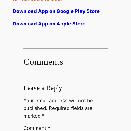
Download App on Google Play Store
Download App on Apple Store
Comments
Leave a Reply
Your email address will not be
published.
Required fields are
marked
*
Comment
*