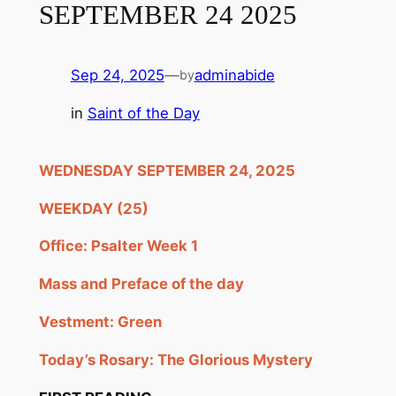
SEPTEMBER 24 2025
Sep 24, 2025
—
adminabide
by
in
Saint of the Day
WEDNESDAY SEPTEMBER 24, 2025
WEEKDAY (25)
Office: Psalter Week 1
Mass and Preface of the day
Vestment: Green
Today’s Rosary: The Glorious Mystery