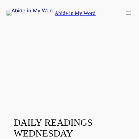
Skip
Abide in My Word
to
content
DAILY READINGS
WEDNESDAY