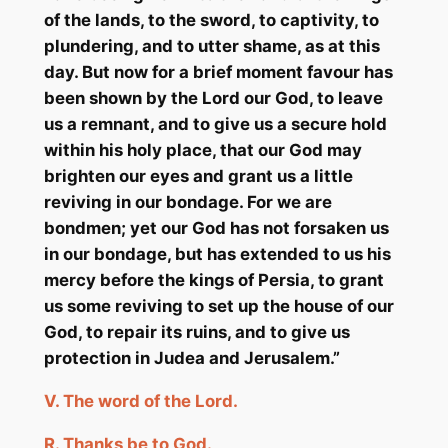
of the lands, to the sword, to captivity, to
plundering, and to utter shame, as at this
day. But now for a brief moment favour has
been shown by the Lord our God, to leave
us a remnant, and to give us a secure hold
within his holy place, that our God may
brighten our eyes and grant us a little
reviving in our bondage. For we are
bondmen; yet our God has not forsaken us
in our bondage, but has extended to us his
mercy before the kings of Persia, to grant
us some reviving to set up the house of our
God, to repair its ruins, and to give us
protection in Judea and Jerusalem.”
V.
The word of the Lord.
R.
Thanks
be
to God.