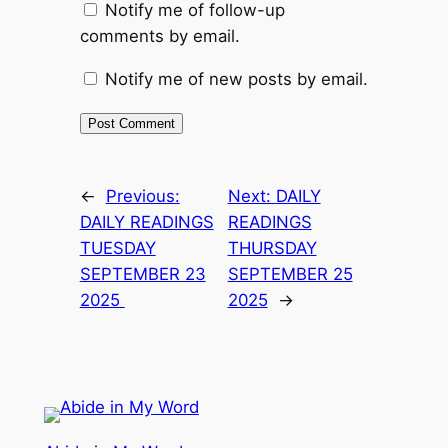
Notify me of follow-up
comments by email.
Notify me of new posts by email.
←
Previous:
Next:
DAILY
DAILY READINGS
READINGS
TUESDAY
THURSDAY
SEPTEMBER 23
SEPTEMBER 25
2025
2025
→