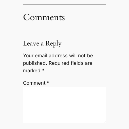
Comments
Leave a Reply
Your email address will not be
published.
Required fields are
marked
*
Comment
*