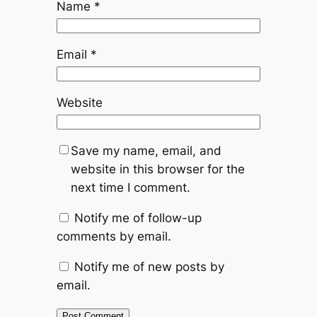
Name
*
Email
*
Website
Save my name, email, and
website in this browser for the
next time I comment.
Notify me of follow-up
comments by email.
Notify me of new posts by
email.