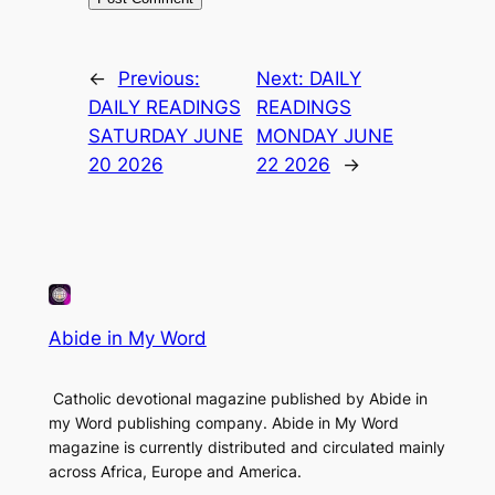
←
Previous:
Next:
DAILY
DAILY READINGS
READINGS
SATURDAY JUNE
MONDAY JUNE
20 2026
22 2026
→
Abide in My Word
Catholic devotional magazine published by Abide in
my Word publishing company. Abide in My Word
magazine is currently distributed and circulated mainly
across Africa, Europe and America.