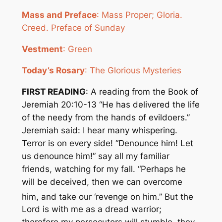
Mass and Preface
: Mass Proper; Gloria.
Creed. Preface of Sunday
Vestment
: Green
Today’s Rosary
: The Glorious Mysteries
FIRST READING
: A reading from the Book of
Jeremiah 20:10-13 “He has delivered the life
of the needy from the hands of evildoers.”
Jeremiah said: I hear many whispering.
Terror is on every side! “Denounce him! Let
us denounce him!” say all my familiar
friends, watching for my fall. “Perhaps he
will be deceived, then we can overcome
him, and take our ‘revenge on hi
m.” But the
Lord is with me as a dread warrior;