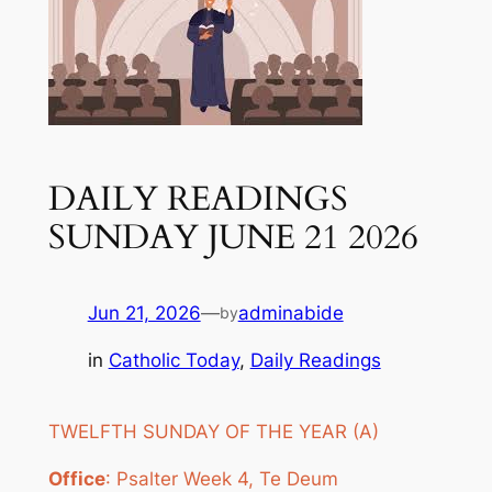
DAILY READINGS
SUNDAY JUNE 21 2026
Jun 21, 2026
—
adminabide
by
in
Catholic Today
, 
Daily Readings
TWELFTH SUNDAY OF THE YEAR (A)
Office
: Psalter Week 4, Te Deum