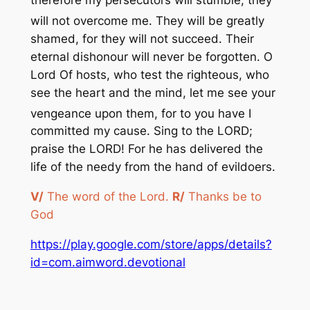
therefore my persecutors will stumble, they
will not overcome me. They will
be greatly
shamed, for they will not succeed. Their
eternal dishonour will never be forgotten. O
Lord Of hosts, who test the righteous, who
see the heart and the mind, let me see your
vengeance upon them, for
to you have I
committed my cause. Sing to the LORD;
praise the LORD! For he has delivered the
life of the needy from the hand of evildoers.
V/
The word of the Lord.
R/
Thanks be to
God
https://play.google.com/store/apps/details?
id=com.aimword.devotional