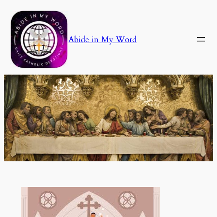
Skip
to
content
Abide in My Word