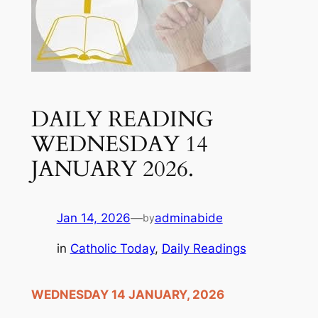
DAILY READING
WEDNESDAY 14
JANUARY 2026.
Jan 14, 2026
—
adminabide
by
in
Catholic Today
, 
Daily Readings
WEDNESDAY 14 JANUARY, 2026