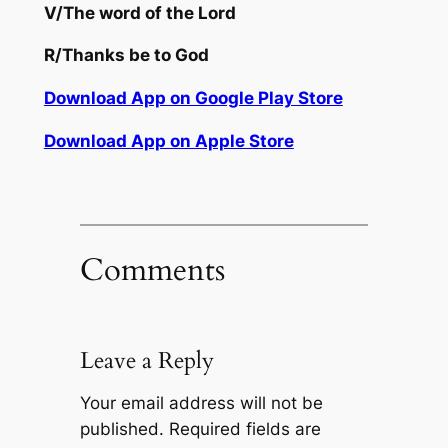
V/
The word of the Lord
R/
Thanks be to God
Download App on Google Play Store
Download App on Apple Store
Comments
Leave a Reply
Your email address will not be
published.
Required fields are