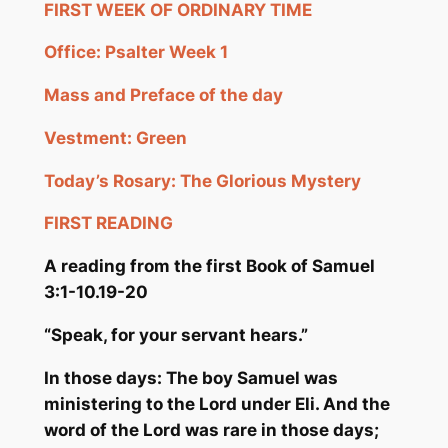
FIRST WEEK OF ORDINARY TIME
Office: Psalter Week 1
Mass and Preface of the day
Vestment: Green
Today’s Rosary: The Glorious Mystery
FIRST READING
A reading from the first Book o
f Samuel
3:1-10.19-20
“Speak, for your servant hears.”
In those days: The boy Samuel was
ministering to the Lord under Eli. And the
word of the Lord was rare in those days;