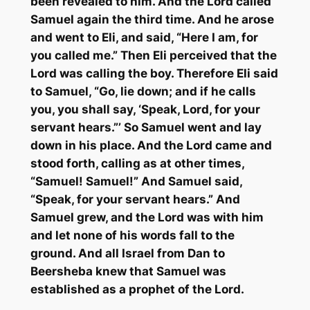
been revealed to him. And the Lord called
Samuel again the third time. And he arose
and went to Eli, and said, “Here I am, for
you called me.” Then Eli perceived that the
Lord was calling the boy. Therefore Eli said
to Samuel, “Go, lie down; and if he calls
you, you shall say, ‘Speak, Lord, for your
servant hears.”’ So Samuel went and lay
down in his place. And the Lord came and
stood forth, calling as at other times,
“Samuel! Samuel!” And Samuel said,
“Speak, for your servant hears.” And
Samuel grew, and the Lord was with him
and let none of his words fall to the
ground. And all Israel from Dan to
Beersheba knew that Samuel was
established as a prophet of the Lord.