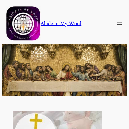
Skip
to
content
Abide in My Word