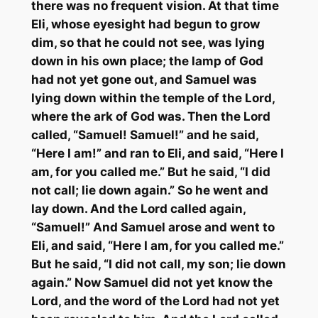
there was no frequent vision. At that time
Eli, whose eyesight had begun to grow
dim, so that he could not see, was lying
down in his own place; the lamp of God
had not yet gone out, and Samuel was
lying down within the temple of the Lord,
where the ark of God was. Then the Lord
called, “Samuel! Samuel!” and he said,
“Here I am!” and ran to Eli, and said, “Here I
am, for you called me.” But he said, “I did
not call; lie down again.” So he went and
lay down. And the Lord called again,
“Samuel!” And Samuel arose and went to
Eli, and said, “Here I am, for you called me.”
But he said, “I did not call, my son; lie down
again.” Now Samuel did not yet know the
Lord, and the word of the Lord had not yet