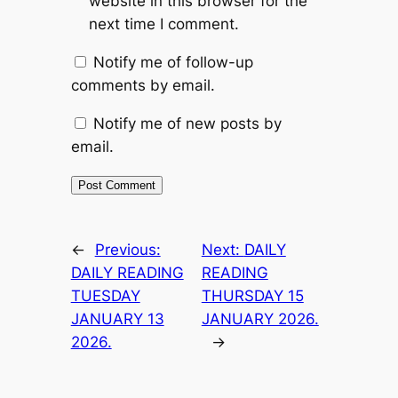
website in this browser for the
next time I comment.
Notify me of follow-up
comments by email.
Notify me of new posts by
email.
←
Previous:
Next:
DAILY
DAILY READING
READING
TUESDAY
THURSDAY 15
JANUARY 13
JANUARY 2026.
2026.
→