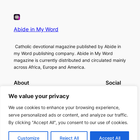
Abide in My Word
Catholic devotional magazine published by Abide in
my Word publishing company. Abide in My Word
magazine is currently distributed and circulated mainly
across Africa, Europe and America.
About
Social
Contact Us
Facebook
We value your privacy
About Us
Instagram
Twitter/X
We use cookies to enhance your browsing experience,
serve personalized ads or content, and analyze our traffic.
By clicking "Accept All", you consent to our use of cookies.
Copyright (c)2024 Abide in My Word
Customize
Reject All
Accept All