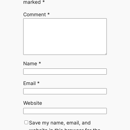
marked
*
Comment
*
Name
*
Email
*
Website
Save my name, email, and