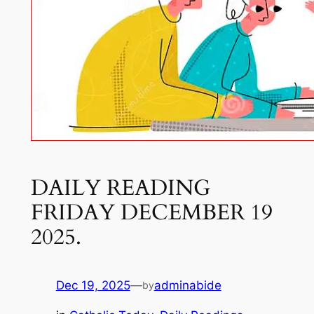
DAILY READING
FRIDAY DECEMBER 19
2025.
Dec 19, 2025
—
adminabide
by