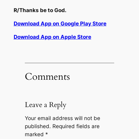
R/
Thanks
be to
God.
Download App on Google Play Store
Download App on Apple Store
Comments
Leave a Reply
Your email address will not be
published.
Required fields are
marked
*