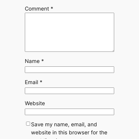
Comment
*
Name
*
Email
*
Website
Save my name, email, and
website in this browser for the