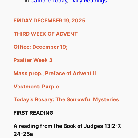
in
Catholic Today
, 
Daily Readings
FRIDAY DECEMBER 19, 2025
THIRD WEEK OF ADVENT
Office: December 19;
Psalter Week 3
Mass prop., Preface of Advent II
Vestment: Purple
Today’s Rosary: The Sorrowful Mysteries
FIRST READING
A reading from the Book of
Judges 13:2-7.
24-25a