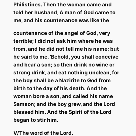
Philistines. Then the woman came and
told her husband, A man of God came to
me, and his countenance was like the
countenance of the angel of God, very
terrible; I did not ask him where he was
from, and he did not tell me his name; but
he said to me, ‘Behold, you shall conceive
and bear a son; so then drink no wine or
strong drink, and eat nothing unclean, for
the boy shall be a
Nazirite
to God from
birth to the day of his death. And the
woman bore a son, and called his name
Samson; and the boy grew, and the Lord
blessed him. And the Spirit of the Lord
began to stir him.
V/
The word of the Lord.