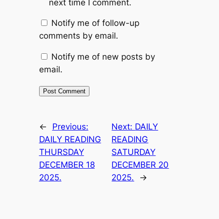
next time I comment.
Notify me of follow-up
comments by email.
Notify me of new posts by
email.
←
Previous:
Next:
DAILY
DAILY READING
READING
THURSDAY
SATURDAY
DECEMBER 18
DECEMBER 20
2025.
2025.
→