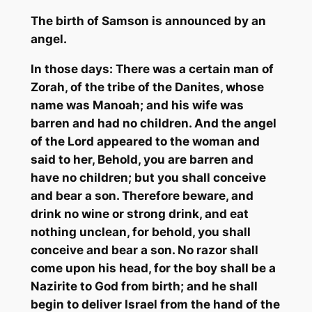
The birth of S
amson is announced by an
angel.
In those days: There was a certain man of
Zorah
, of the tribe of the
Danites
, whose
name was
Manoah
; and his wife was
barren and had no children. And the angel
of the Lord appeared to the woman and
said to her, Behold, you are barren and
have no children; but you shall conceive
and bear a son. Therefore beware, and
drink no wine or strong drink, and eat
nothing unclean, for behold, you shall
conceive and bear a son. No razor shall
come upon his head, for the boy shall be a
Nazirite
to God from birth; and he shall
begin to deliver Israel from the hand of the