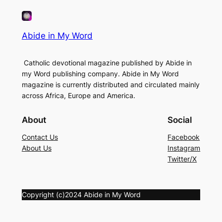
Abide in My Word
Catholic devotional magazine published by Abide in
my Word publishing company. Abide in My Word
magazine is currently distributed and circulated mainly
across Africa, Europe and America.
About
Social
Contact Us
Facebook
About Us
Instagram
Twitter/X
Copyright (c)2024 Abide in My Word