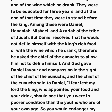
and of the wine which he drank. They were
to be educated for three years, and at the
end of that time they were to stand before
the king. Among these were Daniel,
Hananiah
,
Mishael
, and
Azariah
of the tribe
of Judah. But Daniel resolved that he would
not defile himself with the king’s rich food,
or with the wine which he drank; therefore
he asked the chief of the eunuchs to allow
him not to defile himself. And God gave
Daniel favour and compassion in the sight
of the chief of the eunuchs; and the chief of
the eunuchs said to Daniel, “I fear lest my
lord the king, who appointed your food and
your drink, should see that you were in
poorer condition than the youths who are of
your own age. So you would endanger my