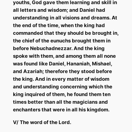
youths, God gave them learning and skill in
all letters and wisdom; and Daniel had
understanding in all visions and dreams. At
the end of the time, when the king had
commanded that they should be brought in,
the chief of the eunuchs brought them in
before Nebuchadnezzar. And the king
spoke with them, and among them all none
was found like Daniel,
Hananiah
,
Mishael
,
and
Azariah
; therefore they stood before
the king. And in every matter of wisdom
and understanding concerning which the
king inquired of them, he
found them ten
times better than all the magicians and
enchanters that were in
all his
kingdom.
V/
The word of the Lord.