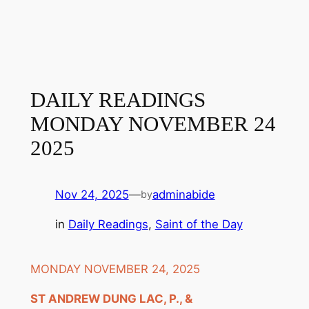
DAILY READINGS
MONDAY NOVEMBER 24
2025
Nov 24, 2025
—
adminabide
by
in
Daily Readings
, 
Saint of the Day
MONDAY NOVEMBER 24, 2025
ST ANDREW DUNG LAC, P., &