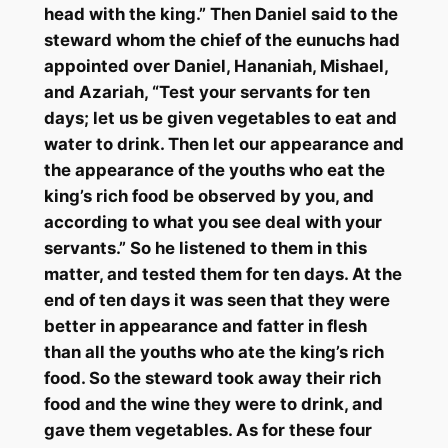
head with the king.” Then Daniel said to the
steward whom the chief of the eunuchs had
appointed over Daniel,
Hananiah
,
Mishael
,
and
Azariah
, “Test your servants for ten
days; let us be given vegetables to eat and
water to drink. Then let our appearance and
the appearance of the youths who eat the
king’s rich food be observed by you, and
according to what you see deal with your
servants.” So he listened to them in this
matter, and tested them for ten days. At the
end of ten days it was seen that they were
better in appearance and fatter in flesh
than all the youths who ate the king’s rich
food. So the steward took away their rich
food and the wine they were to drink, and
gave them vegetables. As for these four