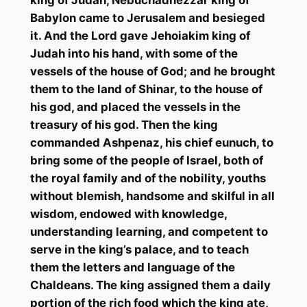
king of Judah, Nebuchadnezzar king of
Babylon came to Jerusalem and besieged
it. And the Lord gave
Jehoiakim
king of
Judah into his hand, with some of the
vessels of the house of God; and he brought
them to the land of Shinar, to the house of
his god, and placed the vessels in the
treasury of his god. Then the king
commanded
Ashpenaz
, his chief eunuch, to
bring some of the people of Israel, both of
the royal family and of the nobility, youths
without blemish, handsome and skilful in all
wisdom, endowed with knowledge,
understanding learning, and competent to
serve in the king’s palace, and to teach
them the letters and language of the
Chaldeans. The king assigned them a daily
portion of the rich food which the king ate,