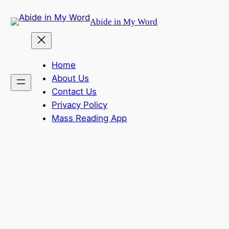
Skip
Abide in My Word
to
content
Home
About Us
Contact Us
Privacy Policy
Mass Reading App