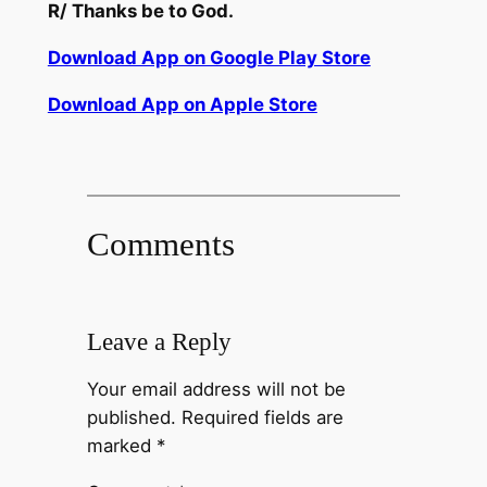
R/
Thanks
be
to God.
Download App on Google Play Store
Download App on Apple Store
Comments
Leave a Reply
Your email address will not be
published.
Required fields are
marked
*