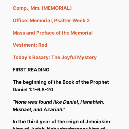
Comp., Mm. (MEMORIAL)
Office: Memorial, Psalter Week 2
Mass and Preface of the Memorial
Vestment: Red
Today’s Rosary: The Joyful Mystery
FIRST READING
The beginning of the Book of the Pr
ophet
Daniel 1:1-6.8-20
“None was found like Daniel,
H
anahiah
,
Mishael
, and
Azariah
.”
In the third year of the reign of
Jehoiakim