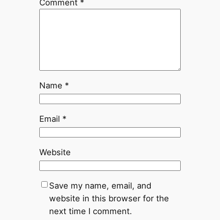
Comment
*
Name
*
Email
*
Website
Save my name, email, and
website in this browser for the
next time I comment.