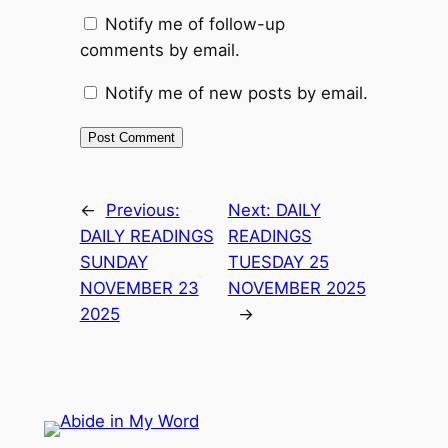
Notify me of follow-up
comments by email.
Notify me of new posts by email.
←
Previous:
Next:
DAILY
DAILY READINGS
READINGS
SUNDAY
TUESDAY 25
NOVEMBER 23
NOVEMBER 2025
2025
→