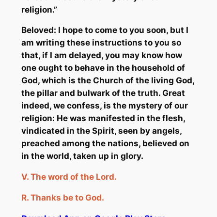
religion.”
Beloved: I hope to come to you soon, but I
am writing these instructions to you so
that, if I am delayed, you may know how
one ought to behave in the household of
God, which is the Church of the living God,
the pillar and bulwark of the truth. Great
indeed, we confess, is the mystery of our
religion: He was manifested in the flesh,
vindicated in the Spirit, seen by angels,
preached among the nations, believed on
in the world, taken up in glory.
V.
The word of the Lord.
R.
Thanks
be
to God.