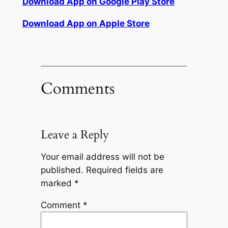
Download App on Google Play Store
Download App on Apple Store
Comments
Leave a Reply
Your email address will not be
published.
Required fields are
marked
*
Comment
*