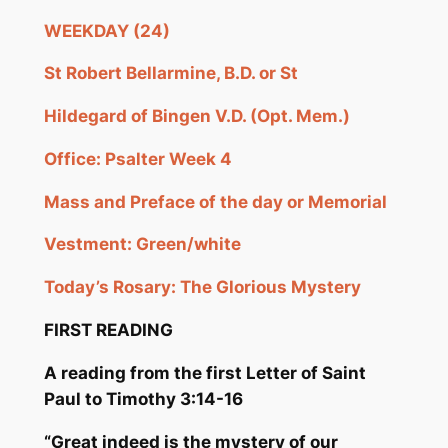
WEEKDAY (24)
St Robert
Bellarmine
, B.D. or St
Hildegard of
Bingen
V.D. (Opt.
Mem
.)
Office: Psalter Week 4
Mass and Preface of the day or Memorial
Vestment: Green/white
Today’s Rosary: The Glorious Mystery
FIRST READING
A reading from the first Letter of S
aint
Paul to Timothy
3:
14-16
“Great indeed i
s the mystery of our