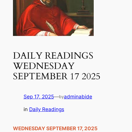
DAILY READINGS
WEDNESDAY
SEPTEMBER 17 2025
Sep 17, 2025
—
adminabide
by
in
Daily Readings
WEDNESDAY SEPTEMBER 17, 2025