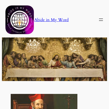
Skip
to
content
Abide in My Word