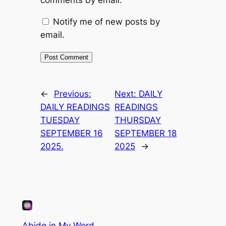
comments by email.
Notify me of new posts by
email.
←
Previous:
Next:
DAILY
DAILY READINGS
READINGS
TUESDAY
THURSDAY
SEPTEMBER 16
SEPTEMBER 18
2025.
2025
→
Abide in My Word