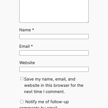
Name
*
Email
*
Website
Save my name, email, and
website in this browser for the
next time I comment.
Notify me of follow-up