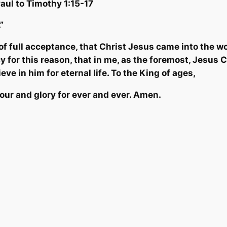
Pau
l to Timothy 1:15-17
.”
f full acceptance, that Christ Jesus came into the wo
y for this reason, that in me, as the foremost, Jesus 
ve in him for eternal life. To the King of ages,
nour and glory for ever and ever. Amen.