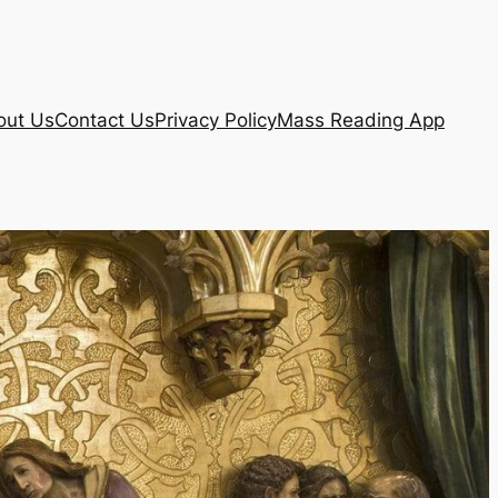
out Us
Contact Us
Privacy Policy
Mass Reading App