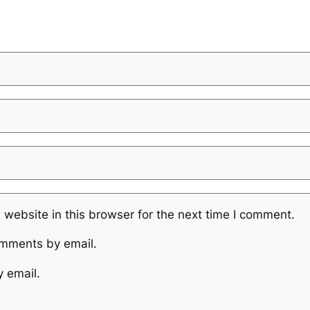
website in this browser for the next time I comment.
omments by email.
y email.