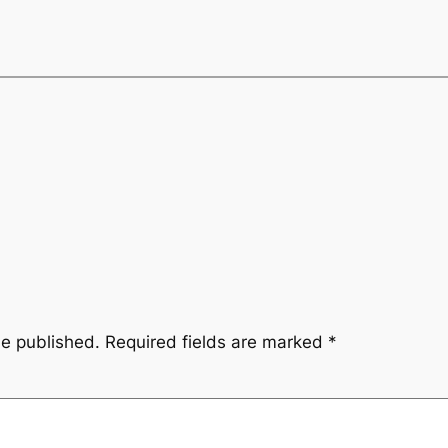
be published.
Required fields are marked
*