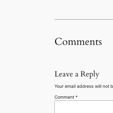
Comments
Leave a Reply
Your email address will not 
Comment
*