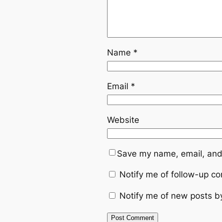
Name
*
Email
*
Website
Save my name, email, and 
Notify me of follow-up c
Notify me of new posts b