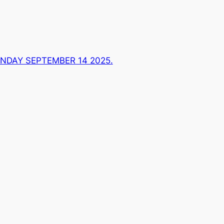
NDAY SEPTEMBER 14 2025.