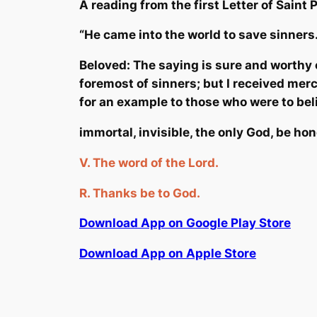
A reading from the first Letter of Saint 
“He came int
o the world to save sinners
Beloved: The saying is sure and worthy o
foremost of sinners; but I received merc
for an example to those who were to belie
immortal, invisible, the only God, be ho
V.
The word of the Lord.
R.
Thanks
be
to God.
Download App on Google Play Store
Download App on Apple Store