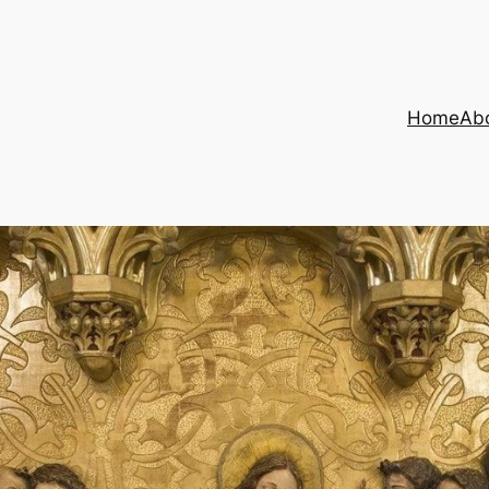
Home
Ab