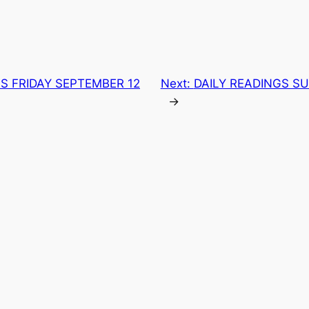
S FRIDAY SEPTEMBER 12
Next:
DAILY READINGS SU
→