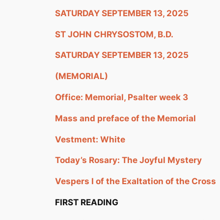
SATURDAY SEPTEMBER 13, 2025
ST JOHN CHRYSOSTOM, B.D.
SATURDAY SEPTEMBER 13, 2025
(MEMORIAL)
Office: Memorial, Psalter week 3
Mass and preface of the Memorial
Vestment: White
Today’s Rosary: The Joyful Mystery
Vespers I of the Exaltation of the Cross
FIRST READING