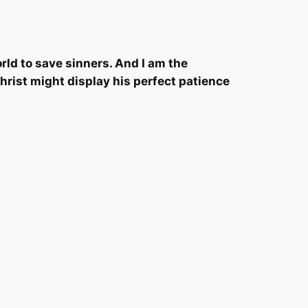
rld to save sinners. And I am the
Christ might display his perfect patience