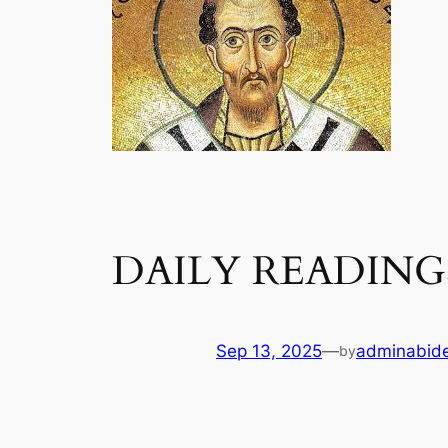
DAILY READINGS
Sep 13, 2025
—
adminabid
by