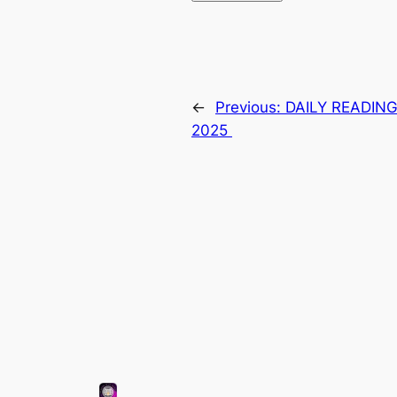
←
Previous:
DAILY READING
2025