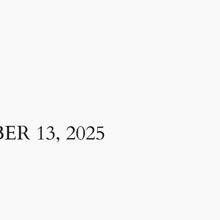
R 13, 2025