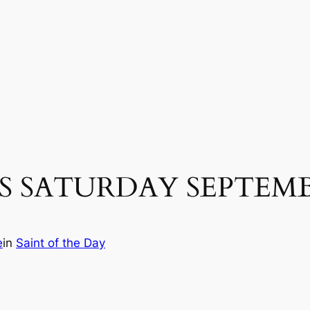
 SATURDAY SEPTEMBE
e
in
Saint of the Day