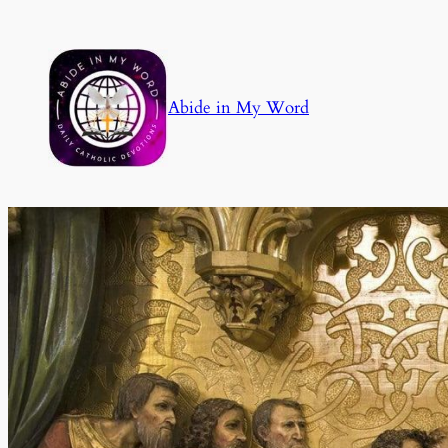
Skip
to
content
Abide in My Word