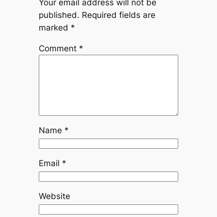
Your email address will not be
published.
Required fields are
marked
*
Comment
*
Name
*
Email
*
Website