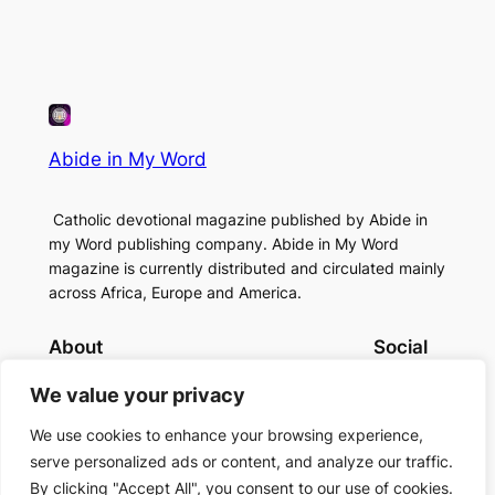
Abide in My Word
Catholic devotional magazine published by Abide in
my Word publishing company. Abide in My Word
magazine is currently distributed and circulated mainly
across Africa, Europe and America.
About
Social
Contact Us
Facebook
We value your privacy
About Us
Instagram
Twitter/X
We use cookies to enhance your browsing experience,
serve personalized ads or content, and analyze our traffic.
By clicking "Accept All", you consent to our use of cookies.