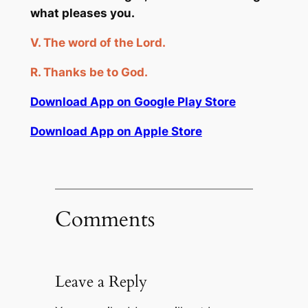
what pleases you.
V.
The word of the Lord.
R.
Thanks
be
to God.
Download App on Google Play Store
Download App on Apple Store
Comments
Leave a Reply