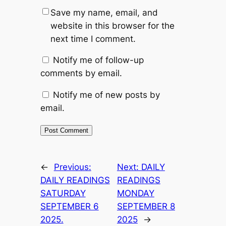
Save my name, email, and
website in this browser for the
next time I comment.
Notify me of follow-up
comments by email.
Notify me of new posts by
email.
←
Previous:
Next:
DAILY
DAILY READINGS
READINGS
SATURDAY
MONDAY
SEPTEMBER 6
SEPTEMBER 8
2025.
2025
→