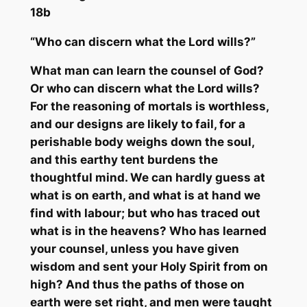
18b
“Who ca
n discern what the Lord wills?”
What man can learn the counsel of God?
Or who can discern what the Lord wills?
For the reasoning of mortals is worthless,
and our designs are likely to fail, for a
perishable body weighs down the soul,
and this earthy tent burdens the
thoughtful mind. We can hardly guess at
what is on
earth,
and what is at hand we
find with labour; but who has traced out
what is in the heavens? Who has learned
your counsel, unless you have given
wisdom and sent your Holy Spirit from on
high? And thus the paths of those on
earth were set right, and men were taught