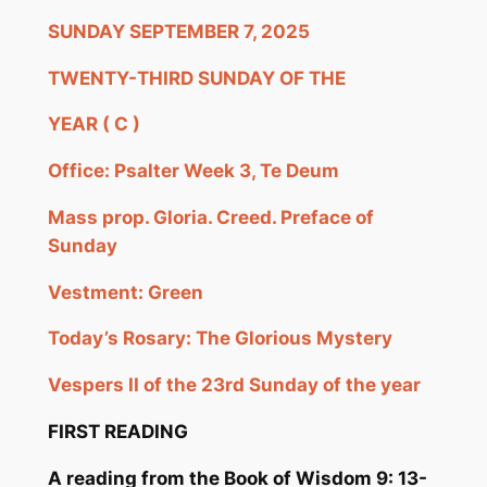
SUNDAY SEPTEMBER 7, 2025
TWENTY-THIRD SUNDAY OF THE
YEAR
( C
)
Office: Psalter Week 3,
Te
Deum
Mass prop. Gloria.
Creed.
Preface of
Sunday
Vestment: Green
Today
’s Rosary: The Glorious Mystery
Vespers II of the 23rd Sunday of the year
FIRST READING
A reading from the B
ook of Wisdom 9: 13-