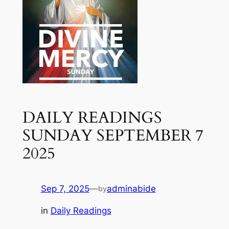
DAILY READINGS
SUNDAY SEPTEMBER 7
2025
Sep 7, 2025
—
adminabide
by
in
Daily Readings