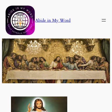
Skip
to
content
Abide in My Word