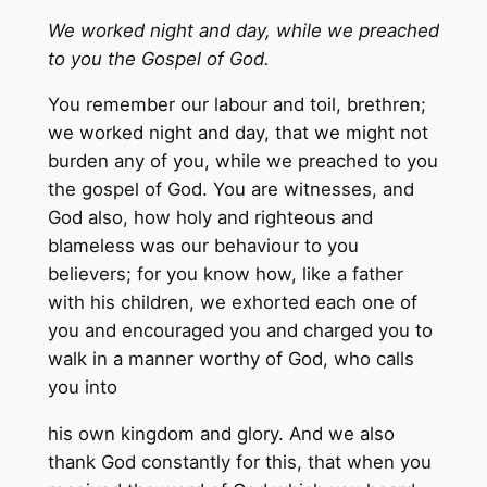
We worked night and day, while we preached
to you the Gospel of God.
You remember our labour and toil, brethren;
we worked night and day, that we might not
burden any of you, while we preached to you
the gospel of God. You are witnesses, and
God also, how holy and righteous and
blameless was our behaviour to you
believers; for you know how, like a father
with his children, we exhorted each one of
you and encouraged you and charged you to
walk in a manner worthy of God, who calls
you into
his own kingdom and glory. And we also
thank God constantly for this, that when you