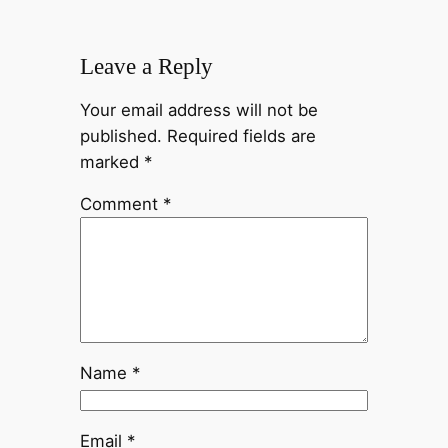
Leave a Reply
Your email address will not be
published.
Required fields are
marked
*
Comment
*
Name
*
Email
*