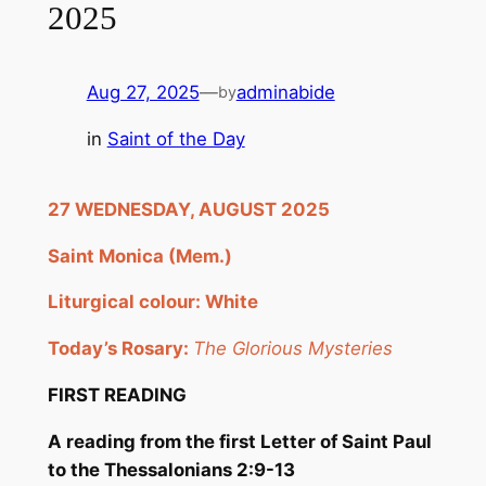
2025
Aug 27, 2025
—
adminabide
by
in
Saint of the Day
2
7
WEDNESDAY, AUGUST 2
025
Saint Monica (Mem
.
)
Liturgical colour: White
Today’s Rosary:
The Glorious Mysteries
FIRST READING
A reading from the first Letter of Saint Paul
to the Thessalonians
2:9-13