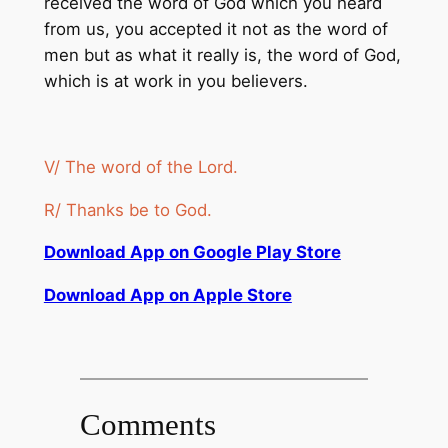
received the word of God which you heard
from us, you accepted it not as the word of
men but as what it really is, the word of God,
which is at work in you believers.
V/ The word of the Lord.
R/ Thanks be to God.
Download App on Google Play Store
Download App on Apple Store
Comments