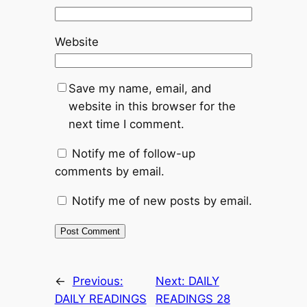
Website
Save my name, email, and
website in this browser for the
next time I comment.
Notify me of follow-up
comments by email.
Notify me of new posts by email.
←
Previous:
Next:
DAILY
DAILY READINGS
READINGS 28