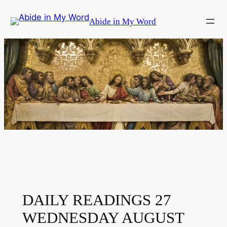
Skip
Abide in My Word
to
content
DAILY READINGS 27
WEDNESDAY AUGUST