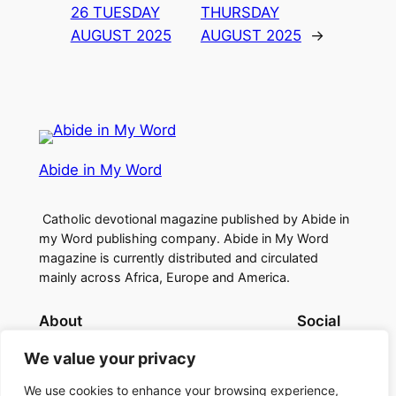
26 TUESDAY
THURSDAY
AUGUST 2025
AUGUST 2025
→
Abide in My Word
Catholic devotional magazine published by Abide in
my Word publishing company. Abide in My Word
magazine is currently distributed and circulated
mainly across Africa, Europe and America.
About
Social
Contact Us
Facebook
We value your privacy
About Us
Instagram
Twitter/X
We use cookies to enhance your browsing experience,