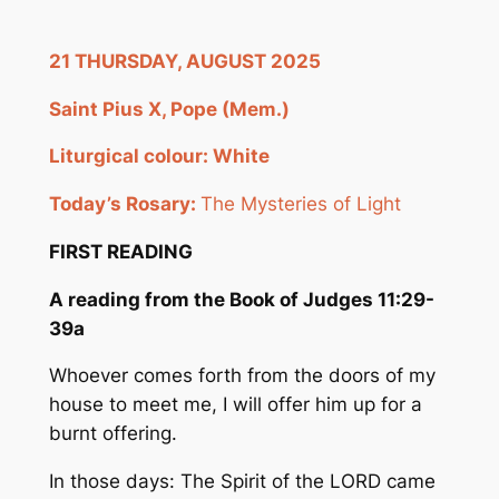
21 THURSDAY, AUGUST 2025
Saint Pius X, Pope (Mem
.
)
Liturgical colour:
White
Today’s Rosary:
The Mysteries of Light
FIRST READING
A reading from the Book of Judges 11:29-
39a
Whoever comes forth from the doors of my
house to meet me, I will offer him up for a
burnt offering.
In those days: The Spirit of the LORD came