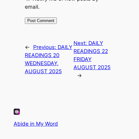
email.
Next:
DAILY
←
Previous:
DAILY
READINGS 22
READINGS 20
FRIDAY
WEDNESDAY,
AUGUST 2025
AUGUST 2025
→
Abide in My Word