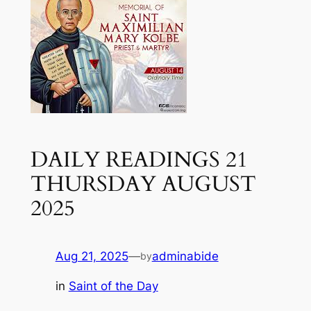
DAILY READINGS 21
THURSDAY AUGUST
2025
Aug 21, 2025
—
adminabide
by
in
Saint of the Day