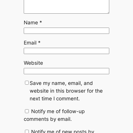
Name
*
Email
*
Website
Save my name, email, and
website in this browser for the
next time I comment.
Notify me of follow-up
comments by email.
Notify me of new posts by