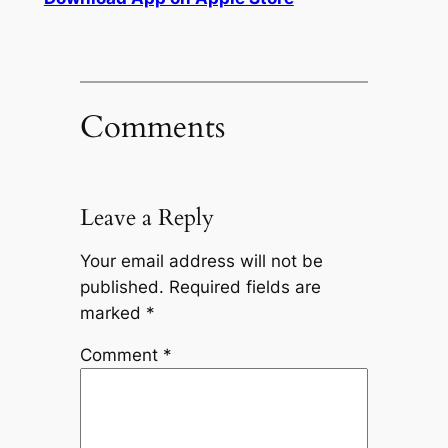
Comments
Leave a Reply
Your email address will not be
published.
Required fields are
marked
*
Comment
*