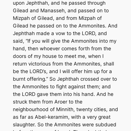
upon Jephthah, and he passed through
Gilead and Manasseh, and passed on to
Mizpah of Gilead, and from Mizpah of
Gilead he passed on to the Ammonites. And
Jephthah made a vow to the LORD, and
said, “If you will give the Ammonites into my
hand, then whoever comes forth from the
doors of my house to meet me, when I
return victorious from the Ammonites, shall
be the LORD’s, and I will offer him up for a
burnt offering.” So Jephthah crossed over to
the Ammonites to fight against them; and
the LORD gave them into his hand. And he
struck them from Aroer to the
neighbourhood of Minnith, twenty cities, and
as far as Abel-keramim, with a very great
slaughter. So the Ammonites were subdued