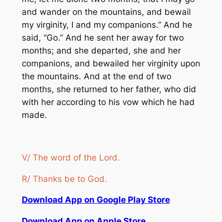
and wander on the mountains, and bewail
my virginity, I and my companions.” And he
said, “Go.” And he sent her away for two
months; and she departed, she and her
companions, and bewailed her virginity upon
the mountains. And at the end of two
months, she returned to her father, who did
with her according to his vow which he had
made.
V/ The word of the Lord.
R/ Thanks be to God.
Download App on Google Play Store
Download App on Apple Store