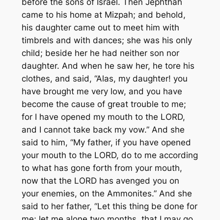
before the sons of Israel. Then Jephthah
came to his home at Mizpah; and behold,
his daughter came out to meet him with
timbrels and with dances; she was his only
child; beside her he had neither son nor
daughter. And when he saw her, he tore his
clothes, and said, “Alas, my daughter! you
have brought me very low, and you have
become the cause of great trouble to me;
for I have opened my mouth to the LORD,
and I cannot take back my vow.” And she
said to him, “My father, if you have opened
your mouth to the LORD, do to me according
to what has gone forth from your mouth,
now that the LORD has avenged you on
your enemies, on the Ammonites.” And she
said to her father, “Let this thing be done for
me; let me alone two months, that I may go