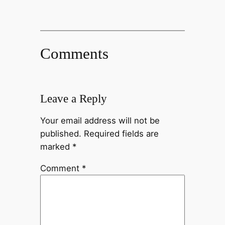
Comments
Leave a Reply
Your email address will not be
published.
Required fields are
marked
*
Comment
*