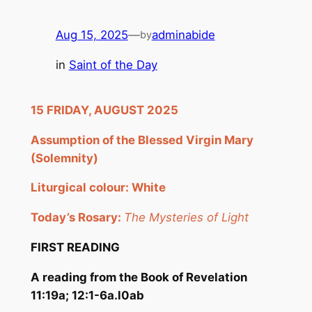
Aug 15, 2025
—
adminabide
by
in
Saint of the Day
15
FRI
DAY, AUGUST
2025
Assumption of the Blessed Virgin Mary
(Solemnity)
Liturgical colour: White
Today’s Rosary:
The Mysteries of Light
FIRST READING
A reading from the Book of Revelation
11:19a; 12:1-6a.l0ab