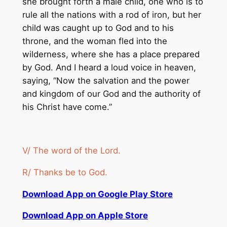
she brought forth a male child, one who is to
rule all the nations with a rod of iron, but her
child was caught up to God and to his
throne, and the woman fled into the
wilderness, where she has a place prepared
by God. And I heard a loud voice in heaven,
saying, “Now the salvation and the power
and kingdom of our God and the authority of
his Christ have come.”
V/ The word of the Lord.
R/ Thanks be to God.
Download App on Google Play Store
Download App on Apple Store