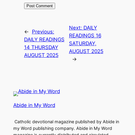
Next:
DAILY
←
Previous:
READINGS 16
DAILY READINGS
SATURDAY,
14 THURSDAY
AUGUST 2025
AUGUST 2025
→
Abide in My Word
Catholic devotional magazine published by Abide in
my Word publishing company. Abide in My Word
magazine is currently distributed and circulated