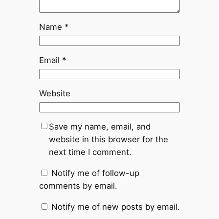
Name
*
Email
*
Website
Save my name, email, and
website in this browser for the
next time I comment.
Notify me of follow-up
comments by email.
Notify me of new posts by email.