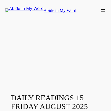
Skip
Abide in My Word
to
content
DAILY READINGS 15
FRIDAY AUGUST 2025