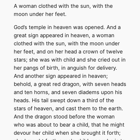
A woman clothed with the sun, with the
moon under her feet.
God’s temple in heaven was opened. And a
great sign appeared in heaven, a woman
clothed with the sun, with the moon under
her feet, and on her head a crown of twelve
stars; she was with child and she cried out in
her pangs of birth, in anguish for delivery.
And another sign appeared in heaven;
behold, a great red dragon, with seven heads
and ten horns, and seven diadems upon his
heads. His tail swept down a third of the
stars of heaven, and cast them to the earth.
And the dragon stood before the woman
who was about to bear a child, that he might
devour her child when she brought it forth;