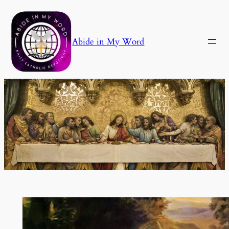
Skip
to
content
Abide in My Word