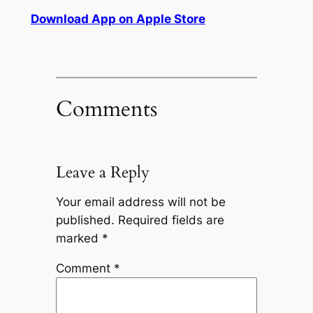
Download App on Apple Store
Comments
Leave a Reply
Your email address will not be
published.
Required fields are
marked
*
Comment
*