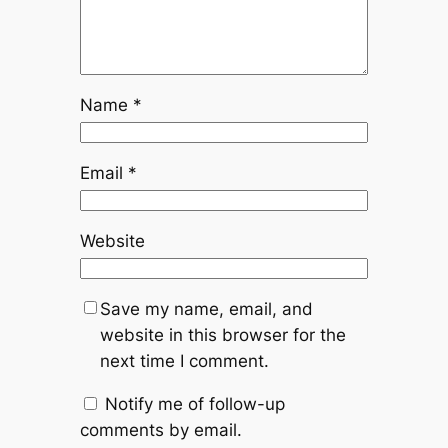
Name
*
Email
*
Website
Save my name, email, and
website in this browser for the
next time I comment.
Notify me of follow-up
comments by email.