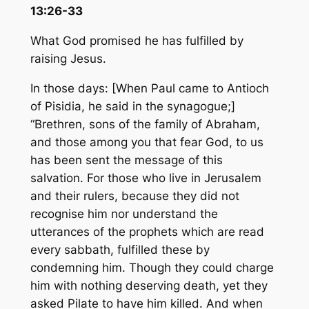
13:26-33
What God promised he has fulfilled by
raising Jesus.
In those days: [When Paul came to Antioch
of Pisidia, he said in the synagogue;]
“Brethren, sons of the family of Abraham,
and those among you that fear God, to us
has been sent the message of this
salvation. For those who live in Jerusalem
and their rulers, because they did not
recognise him nor understand the
utterances of the prophets which are read
every sabbath, fulfilled these by
condemning him. Though they could charge
him with nothing de­serving death, yet they
asked Pilate to have him killed. And when