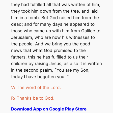
they had fulfilled all that was written of him,
they took him down from the tree, and laid
him in a tomb. But God raised him from the
dead; and for many days he appeared to
those who came up with him from Galilee to
Jerusalem, who are now his witnesses to
the people. And we bring you the good
news that what God promised to the
fathers, this he has fulfilled to us their
children by raising Jesus; as also it is written
in the second psalm, `You are my Son,
today I have begotten you. “‘
V/ The word of the Lord.
R/ Thanks be to God.
Download App on Google Play Store