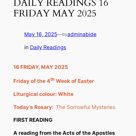
DAILY READINGS 16
FRIDAY MAY 2025
May 16, 2025
—
adminabide
by
in
Daily Readings
16 FRIDAY, MAY 2025
th
Friday of the 4
Week of Easter
Liturgical colour: White
Today’s Rosary:
The Sorrowful Mysteries
FIRST READING
A reading from the Acts of the Apostles