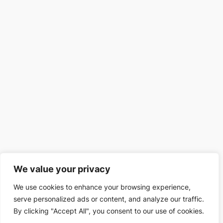
We value your privacy
We use cookies to enhance your browsing experience,
serve personalized ads or content, and analyze our traffic.
By clicking "Accept All", you consent to our use of cookies.