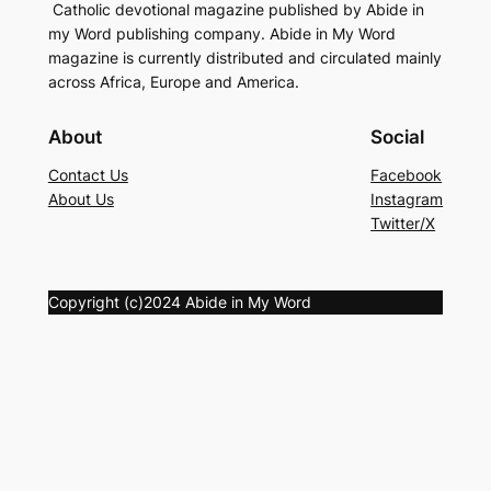
Catholic devotional magazine published by Abide in
my Word publishing company. Abide in My Word
magazine is currently distributed and circulated mainly
across Africa, Europe and America.
About
Social
Contact Us
Facebook
About Us
Instagram
Twitter/X
Copyright (c)2024 Abide in My Word