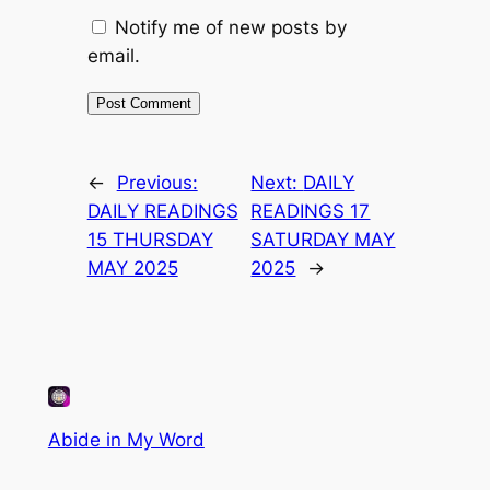
Notify me of new posts by
email.
←
Previous:
Next:
DAILY
DAILY READINGS
READINGS 17
15 THURSDAY
SATURDAY MAY
MAY 2025
2025
→
Abide in My Word