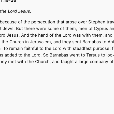
11:19-26
 the Lord Jesus.
ecause of the persecution that arose over Stephen trav
pt Jews. But there were some of them, men of Cyprus a
ord Jesus. And the hand of the Lord was with them, and 
of the Church in Jerusalem, and they sent Barnabas to A
 to remain faithful to the Lord with steadfast purpose; f
was added to the Lord. So Barnabas went to Tarsus to loo
they met with the Church, and taught a large company of 