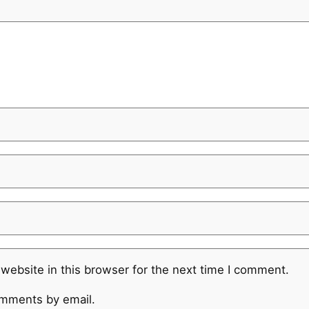
website in this browser for the next time I comment.
omments by email.