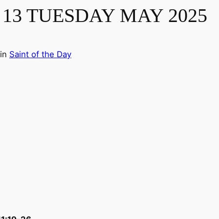
13 TUESDAY MAY 2025
in
Saint of the Day