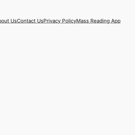
bout Us
Contact Us
Privacy Policy
Mass Reading App