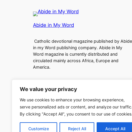
Abide in My Word
Catholic devotional magazine published by Abide
in my Word publishing company. Abide in My
Word magazine is currently distributed and
circulated mainly across Africa, Europe and
America.
We value your privacy
We use cookies to enhance your browsing experience,
serve personalized ads or content, and analyze our traffic
Copyright (c)2024 Abide in My Word
By clicking "Accept All", you consent to our use of cookies
Customize
Reject All
Accept All