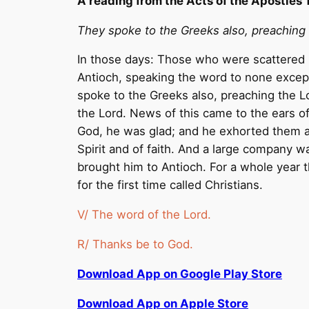
A reading from the Acts of the Apostles 
They spoke to the Greeks also, preaching
In those days: Those who were scattered b
Antioch, speaking the word to none exce
spoke to the Greeks also, preaching the L
the Lord. News of this came to the ears 
God, he was glad; and he exhorted them all
Spirit and of faith. And a large company 
brought him to Antioch. For a whole year 
for the first time called Christians.
V/ The word of the Lord.
R/ Thanks be to God.
Download App on Google Play Store
Download App on Apple Store