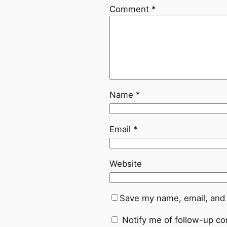
Comment
*
Name
*
Email
*
Website
Save my name, email, and 
Notify me of follow-up c