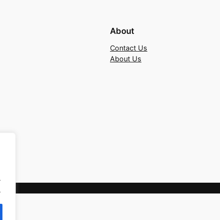
About
Contact Us
About Us
.
.