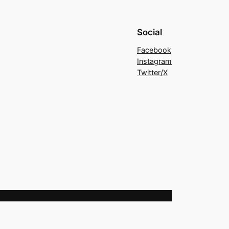
Social
Facebook
Instagram
Twitter/X