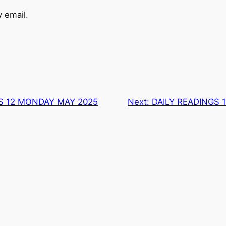
 email.
S 12 MONDAY MAY 2025
Next:
DAILY READINGS