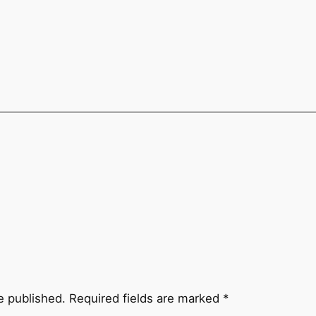
e published.
Required fields are marked
*