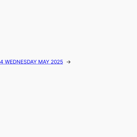
 14 WEDNESDAY MAY 2025
→