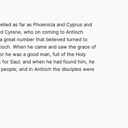
elled as far as Phoenicia and Cyprus and
nd Cyrene, who on coming to Antioch
a great number that believed turned to
ntioch. When he came and saw the grace of
or he was a good man, full of the Holy
k for Saul; and when he had found him, he
people; and in Antioch the disciples were