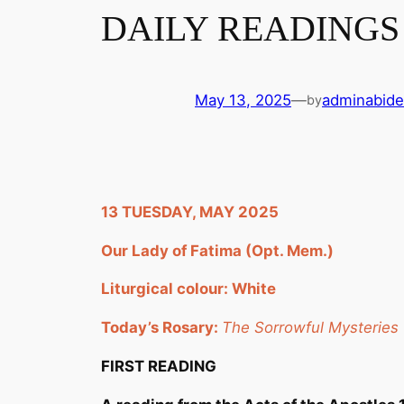
DAILY READINGS 
May 13, 2025
—
adminabide
by
13 TUESDAY, MAY 2025
Our Lady of Fatima (Opt. Mem.)
Liturgical colour: White
Today’s Rosary:
The Sorrowful Mysteries
FIRST READING