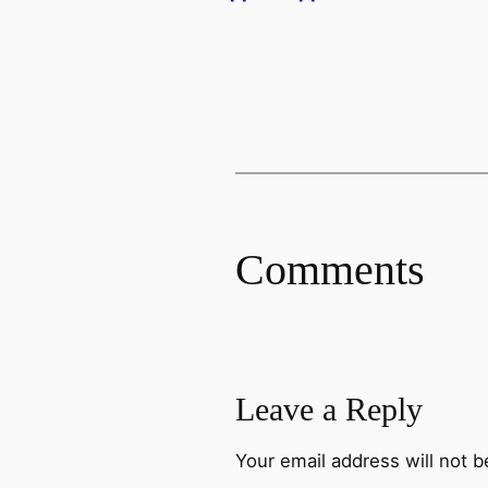
Comments
Leave a Reply
Your email address will not b