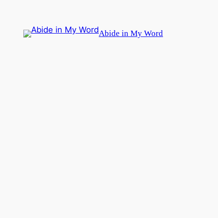
Skip
to
Abide in My Word
content