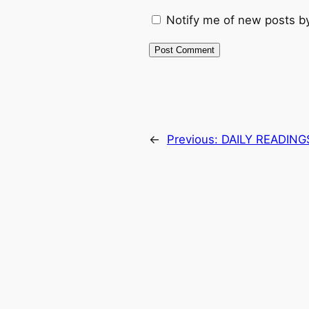
Notify me of new posts by
←
Previous:
DAILY READING