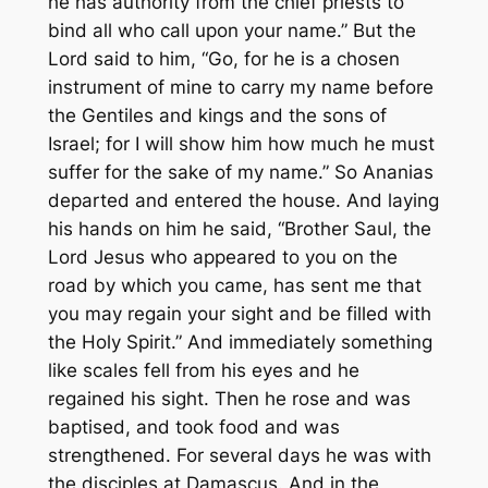
he has authority from the chief priests to
bind all who call upon your name.” But the
Lord said to him, “Go, for he is a chosen
instrument of mine to carry my name before
the Gentiles and kings and the sons of
Israel; for I will show him how much he must
suffer for the sake of my name.” So Ananias
departed and entered the house. And laying
his hands on him he said, “Brother Saul, the
Lord Jesus who appeared to you on the
road by which you came, has sent me that
you may regain your sight and be filled with
the Holy Spirit.” And immediately something
like scales fell from his eyes and he
regained his sight. Then he rose and was
baptised, and took food and was
strengthened. For several days he was with
the disciples at Damascus. And in the