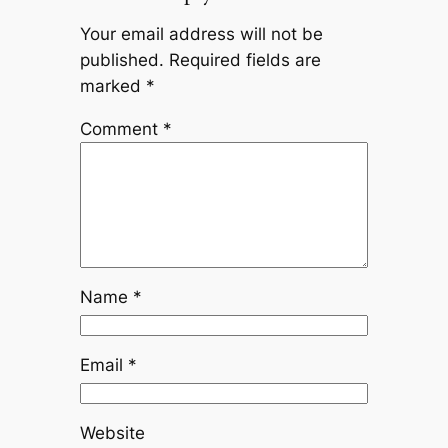
Your email address will not be
published.
Required fields are
marked
*
Comment
*
Name
*
Email
*
Website