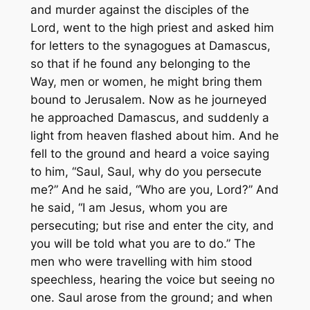
and murder against the disciples of the
Lord, went to the high priest and asked him
for letters to the synagogues at Damascus,
so that if he found any belonging to the
Way, men or women, he might bring them
bound to Jerusalem. Now as he journeyed
he approached Damascus, and suddenly a
light from heaven flashed about him. And he
fell to the ground and heard a voice saying
to him, “Saul, Saul, why do you persecute
me?” And he said, “Who are you, Lord?” And
he said, “I am Jesus, whom you are
persecuting; but rise and enter the city, and
you will be told what you are to do.” The
men who were travelling with him stood
speechless, hearing the voice but seeing no
one. Saul arose from the ground; and when