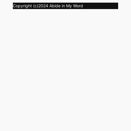
Copyright (c)2024 Abide in My Word