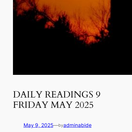
DAILY READINGS 9
FRIDAY MAY 2025
May 9, 2025
—
adminabide
by