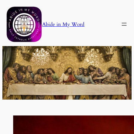
Skip
to
content
Abide in My Word