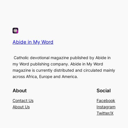
Abide in My Word
Catholic devotional magazine published by Abide in
my Word publishing company. Abide in My Word
magazine is currently distributed and circulated mainly
across Africa, Europe and America.
About
Social
Contact Us
Facebook
About Us
Instagram
Twitter/X