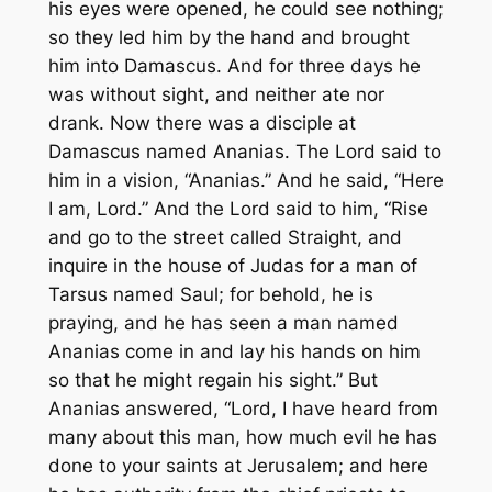
his eyes were opened, he could see nothing;
so they led him by the hand and brought
him into Damascus. And for three days he
was without sight, and neither ate nor
drank. Now there was a disciple at
Damascus named Ananias. The Lord said to
him in a vision, “Ananias.” And he said, “Here
I am, Lord.” And the Lord said to him, “Rise
and go to the street called Straight, and
inquire in the house of Judas for a man of
Tarsus named Saul; for behold, he is
praying, and he has seen a man named
Ananias come in and lay his hands on him
so that he might regain his sight.” But
Ananias answered, “Lord, I have heard from
many about this man, how much evil he has
done to your saints at Jerusalem; and here