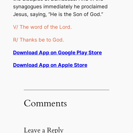
synagogues immediately he proclaimed
Jesus, saying, “He is the Son of God.”
V/ The word of the Lord.
R/ Thanks be to God.
Download App on Google Play Store
Download App on Apple Store
Comments
Leave a Reply