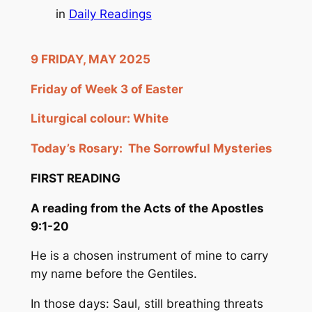
in
Daily Readings
9 FRIDAY, MAY 2025
Friday of Week 3 of Easter
Liturgical colour: White
Today’s Rosary:
The Sorrowful Mysteries
FIRST READING
A reading from the Acts of the Apostles
9:1-20
He is a chosen instrument of mine to carry
my name before the Gentiles.
In those days: Saul, still breathing threats