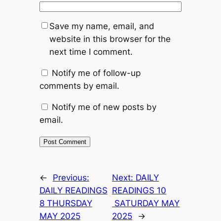
Save my name, email, and
website in this browser for the
next time I comment.
Notify me of follow-up
comments by email.
Notify me of new posts by
email.
←
Previous:
Next:
DAILY
DAILY READINGS
READINGS 10
8 THURSDAY
SATURDAY MAY
MAY 2025
2025
→