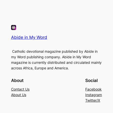
Abide in My Word
Catholic devotional magazine published by Abide in
my Word publishing company. Abide in My Word
magazine is currently distributed and circulated mainly
across Africa, Europe and America.
About
Social
Contact Us
Facebook
About Us
Instagram
Twitter/X