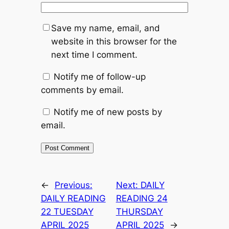
Save my name, email, and
website in this browser for the
next time I comment.
Notify me of follow-up
comments by email.
Notify me of new posts by
email.
←
Previous:
Next:
DAILY
DAILY READING
READING 24
22 TUESDAY
THURSDAY
APRIL 2025
APRIL 2025
→