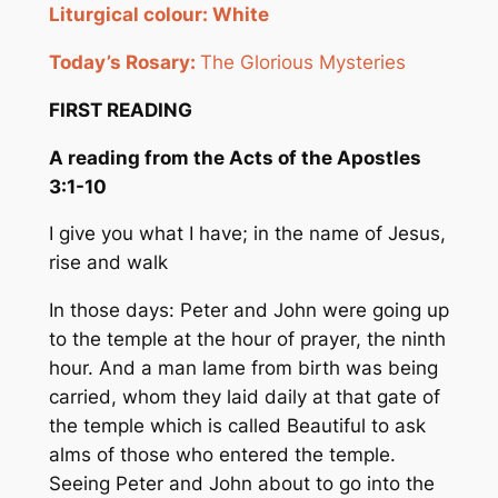
Liturgical
colour
:
White
Today’s Rosary:
The Glorious Mysteries
FIRST READING
A reading from the Acts of the Apostles
3:
1-10
I give you what I have; in the name of Jesus,
rise and walk
In those days: Peter and John were going up
to the temple at the hour of prayer, the ninth
hour. And a man lame from birth was being
carried, whom they laid daily at that gate of
the temple which is called Beautiful to ask
alms of those who entered the temple.
Seeing Peter and John about to go into the