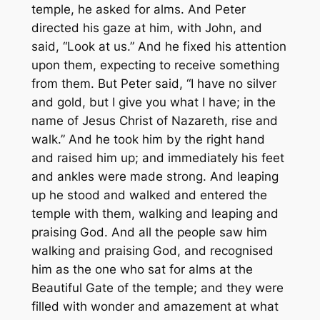
temple, he asked for alms. And Peter
directed his gaze at him, with John, and
said, “Look at us.” And he fixed his attention
upon them, expecting to receive something
from them. But Peter said, “I have no silver
and gold, but I give you what I have; in the
name of Jesus Christ of Nazareth, rise and
walk.” And he took him by the right hand
and raised him up; and immediately his feet
and ankles were made strong. And leaping
up he stood and walked and entered the
temple with them, walking and leaping and
praising God. And all the people saw him
walking and praising God, and recognised
him as the one who sat for alms at the
Beautiful Gate of the temple; and they were
filled with wonder and amazement at what