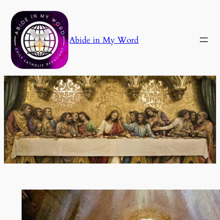
Skip
to
content
Abide in My Word