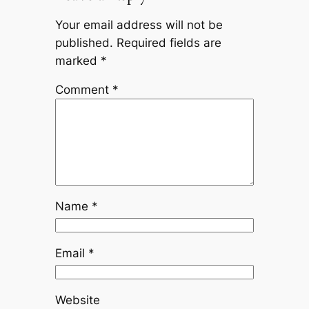
Your email address will not be
published.
Required fields are
marked
*
Comment
*
Name
*
Email
*
Website