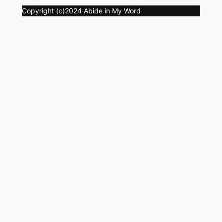
Copyright (c)2024 Abide in My Word