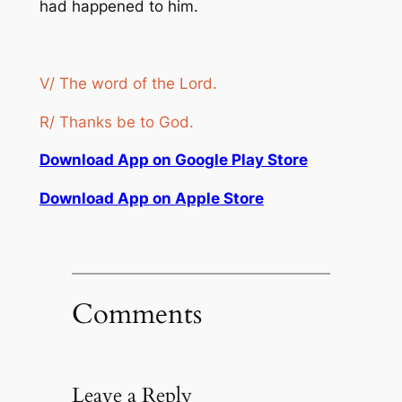
had happened to him.
V/ The word of the Lord.
R/ Thanks be to God.
Download App on Google Play Store
Download App on Apple Store
Comments
Leave a Reply