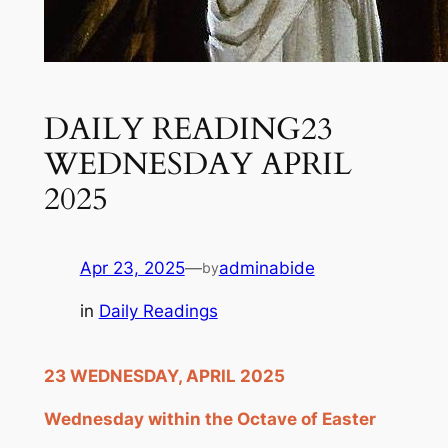
DAILY READING23
WEDNESDAY APRIL
2025
Apr 23, 2025
—
adminabide
by
in
Daily Readings
2
3
WEDNESDAY, APRIL 2
025
Wednesday within the Octave of Easter