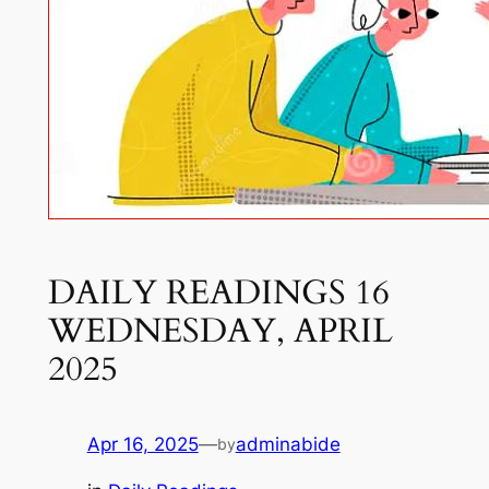
DAILY READINGS 16
WEDNESDAY, APRIL
2025
Apr 16, 2025
—
adminabide
by