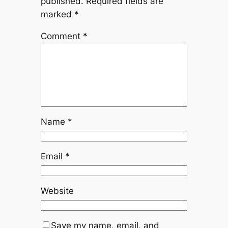
published.
Required fields are
marked
*
Comment
*
Name
*
Email
*
Website
Save my name, email, and