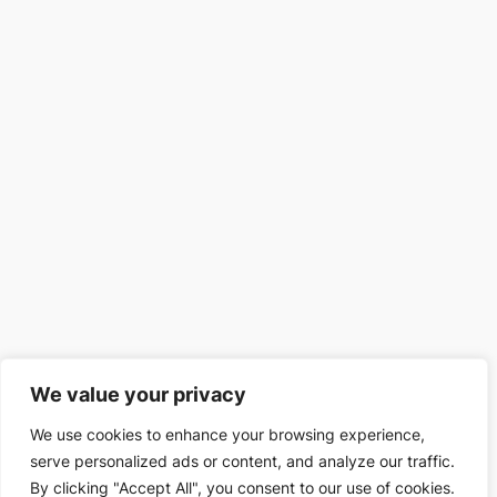
We value your privacy
We use cookies to enhance your browsing experience,
serve personalized ads or content, and analyze our traffic.
By clicking "Accept All", you consent to our use of cookies.