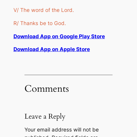
V/ The word of the Lord.
R/ Thanks be to God.
Download App on Google Play Store
Download App on Apple Store
Comments
Leave a Reply
Your email address will not be