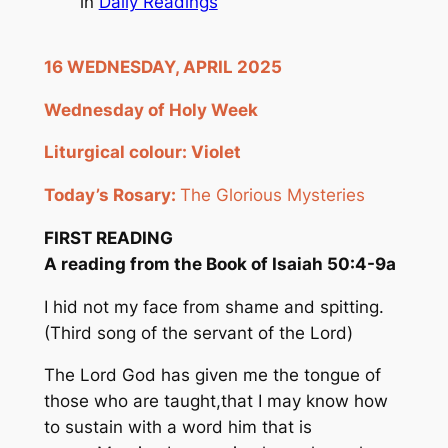
in
Daily Readings
16 WEDNESDAY, APRIL 2025
Wednesday of Holy Week
Liturgical
colour
:
Violet
Today’s Rosary:
The Glorious Mysteries
FIRST READING
A reading from the Book of Isaiah 50:4-9a
I hid not my face from shame and spitting.
(Third song of the servant of the Lord)
The Lord God has given me the tongue of
those who are taught,that I may know how
to sustain with a word him that is