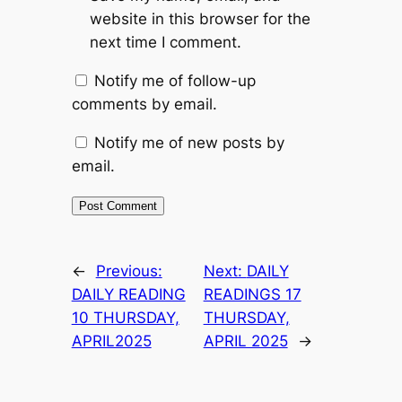
website in this browser for the
next time I comment.
Notify me of follow-up
comments by email.
Notify me of new posts by
email.
←
Previous:
Next:
DAILY
DAILY READING
READINGS 17
10 THURSDAY,
THURSDAY,
APRIL2025
APRIL 2025
→