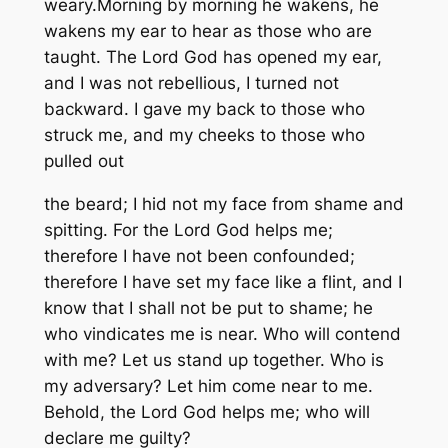
weary.Morning by morning he wakens, he
wakens my ear to hear as those who are
taught. The Lord God has opened my ear,
and I was not rebellious, I turned not
backward. I gave my back to those who
struck me, and my cheeks to those who
pulled out
the beard; I hid not my face from shame and
spitting. For the Lord God helps me;
therefore I have not been confounded;
therefore I have set my face like a flint, and I
know that I shall not be put to shame; he
who vindicates me is near. Who will contend
with me? Let us stand up together. Who is
my adversary? Let him come near to me.
Behold, the Lord God helps me; who will
declare me guilty?