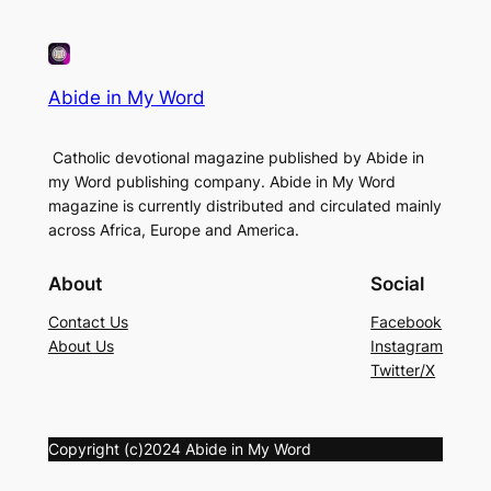
Abide in My Word
Catholic devotional magazine published by Abide in
my Word publishing company. Abide in My Word
magazine is currently distributed and circulated mainly
across Africa, Europe and America.
About
Social
Contact Us
Facebook
About Us
Instagram
Twitter/X
Copyright (c)2024 Abide in My Word