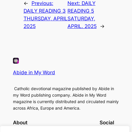
←
Previous:
Next:
DAILY
DAILY READING 3
READING 5
THURSDAY, APRIL
SATURDAY,
2025
APRIL. 2025
→
Abide in My Word
Catholic devotional magazine published by Abide in
my Word publishing company. Abide in My Word
magazine is currently distributed and circulated mainly
across Africa, Europe and America.
About
Social