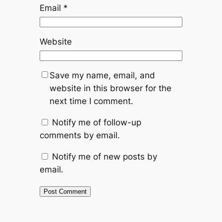
Email
*
Website
Save my name, email, and
website in this browser for the
next time I comment.
Notify me of follow-up
comments by email.
Notify me of new posts by
email.