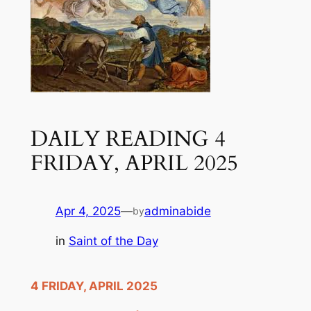
DAILY READING 4
FRIDAY, APRIL 2025
Apr 4, 2025
—
adminabide
by
in
Saint of the Day
4 FRIDAY, APRIL 2025