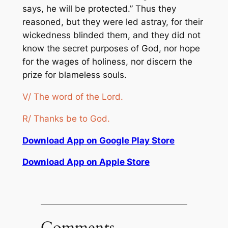
says, he will be protected.” Thus they
reasoned, but they were led astray, for their
wickedness blinded them, and they did not
know the secret purposes of God, nor hope
for the wages of holiness, nor discern the
prize for blameless souls.
V/ The word of the Lord.
R/ Thanks be to God.
Download App on Google Play Store
Download App on Apple Store
Comments