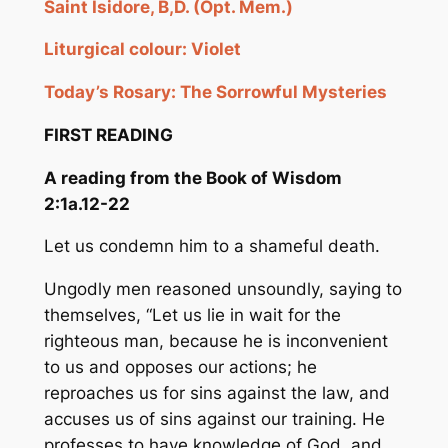
Saint Isidore, B,D. (Opt. Mem.)
Liturgical colour: Violet
Today’s Rosary:
The Sorrowful Mysteries
FIRST READING
A reading from the Book of Wisdom
2:1a.12-22
Let us condemn him to a shameful death.
Ungodly men reasoned unsoundly, saying to
themselves, “Let us lie in wait for the
righteous man, because he is inconvenient
to us and opposes our actions; he
reproaches us for sins against the law, and
accuses us of sins against our training. He
professes to have knowledge of God, and