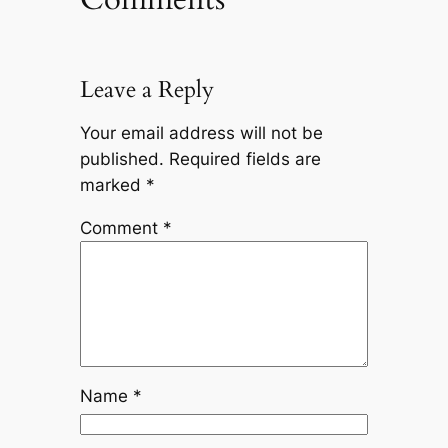
Leave a Reply
Your email address will not be
published.
Required fields are
marked
*
Comment
*
Name
*