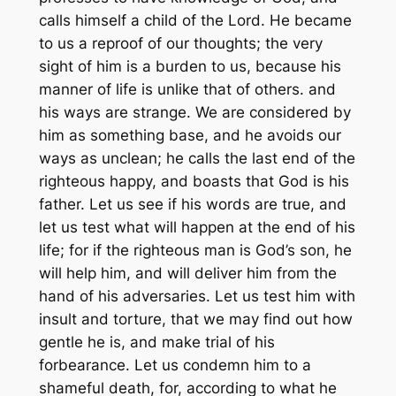
calls himself a child of the Lord. He became
to us a reproof of our thoughts; the very
sight of him is a burden to us, because his
manner of life is unlike that of others. and
his ways are strange. We are considered by
him as something base, and he avoids our
ways as unclean; he calls the last end of the
righteous happy, and boasts that God is his
father. Let us see if his words are true, and
let us test what will happen at the end of his
life; for if the righteous man is God’s son, he
will help him, and will deliver him from the
hand of his adversaries. Let us test him with
insult and torture, that we may find out how
gentle he is, and make trial of his
forbearance. Let us condemn him to a
shameful death, for, according to what he