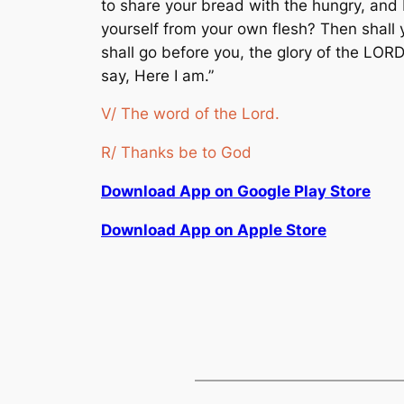
to share your bread with the hungry, and
yourself from your own flesh? Then shall y
shall go before you, the glory of the LORD
say, Here I am.”
V/ The word of the Lord.
R/ Thanks be to God
Download App on Google Play Store
Download App on Apple Store