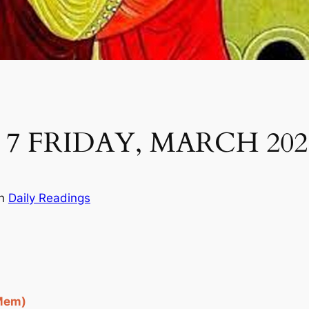
7 FRIDAY, MARCH 202
in
Daily Readings
 Mem)