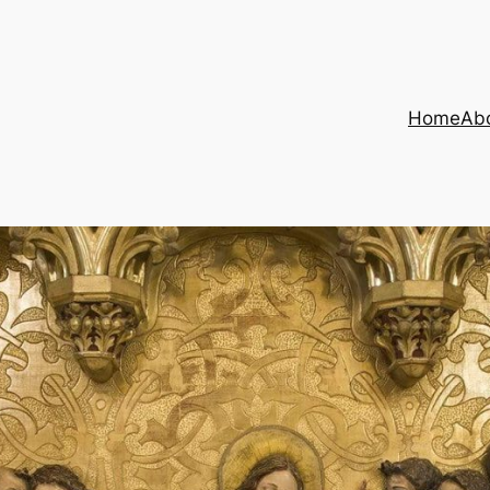
Home
Ab