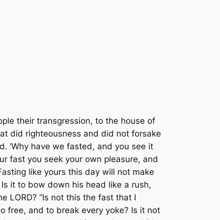
ple their transgression, to the house of
hat did righteousness and did not forsake
od. ‘Why have we fasted, and you see it
ur fast you seek your own pleasure, and
Fasting like yours this day will not make
Is it to bow down his head like a rush,
 LORD? “Is not this the fast that I
 free, and to break every yoke? Is it not