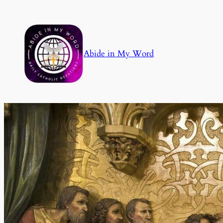
Skip
to
content
Abide in My Word