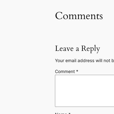
Comments
Leave a Reply
Your email address will not 
Comment
*