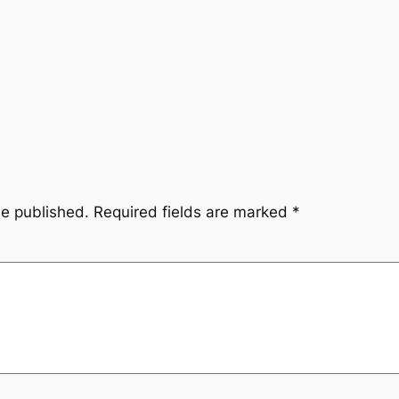
be published.
Required fields are marked
*