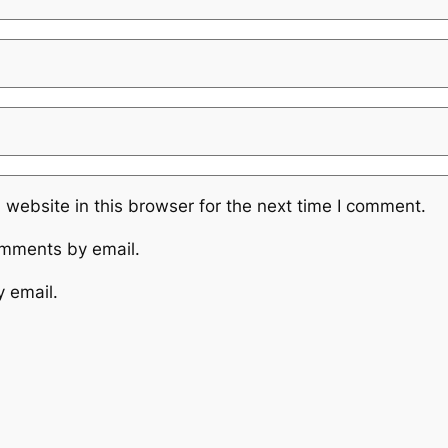
website in this browser for the next time I comment.
omments by email.
y email.