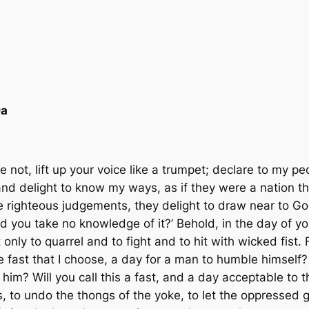
9a
not, lift up your voice like a trumpet; declare to my peo
 and delight to know my ways, as if they were a nation t
e right­eous judgements, they delight to draw near to G
you take no knowledge of it?’ Behold, in the day of yo
only to quarrel and to fight and to hit with wicked fist. 
e fast that I choose, a day for a man to humble himself? 
m? Will you call this a fast, and a day acceptable to the
 to undo the thongs of the yoke, to let the oppressed go