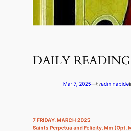
DAILY READING 
Mar 7, 2025
—
adminabide
by
7 FRIDAY, MARCH 2025
Saints Perpetua and Felicity, Mm (Opt.