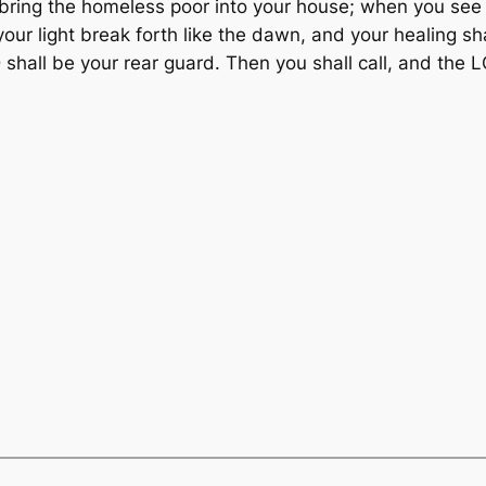
 bring the homeless poor into your house; when you see 
our light break forth like the dawn, and your healing sh
 shall be your rear guard. Then you shall call, and the L