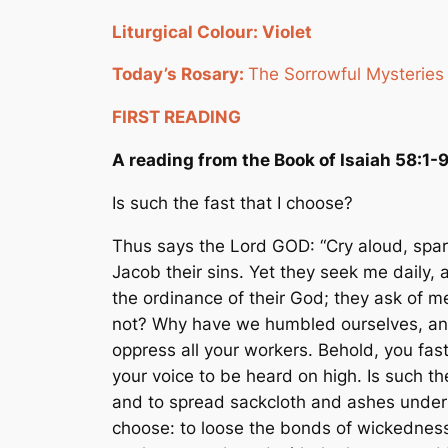
Liturgical Colour: Violet
Today’s Rosary:
The Sorrowful Mysteries
FIRST READING
A reading from the Book of Isaiah 58:1-
Is such the fast that I choose?
Thus says the Lord GOD: “Cry aloud, spare 
Jacob their sins. Yet they seek me daily,
the ordinance of their God; they ask of m
not? Why have we humbled ourselves, and 
oppress all your workers. Behold, you fast 
your voice to be heard on high. Is such th
and to spread sackcloth and ashes under hi
choose: to loose the bonds of wickedness,