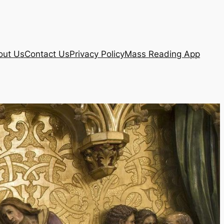
out Us
Contact Us
Privacy Policy
Mass Reading App