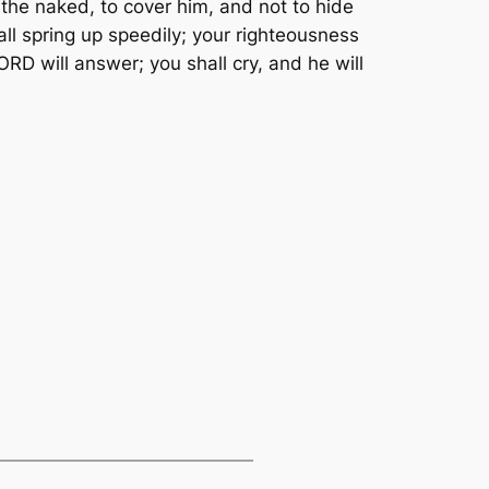
the naked, to cover him, and not to hide
all spring up speedily; your righteousness
ORD will answer; you shall cry, and he will