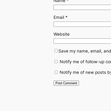
Name
*
Email
*
Website
Save my name, email, and 
Notify me of follow-up c
Notify me of new posts b