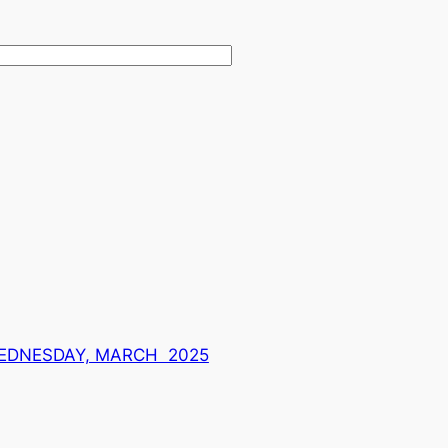
WEDNESDAY, MARCH 2025