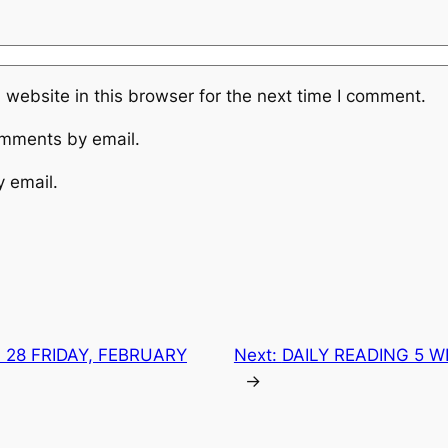
website in this browser for the next time I comment.
omments by email.
y email.
 28 FRIDAY, FEBRUARY
Next:
DAILY READING 5 
→