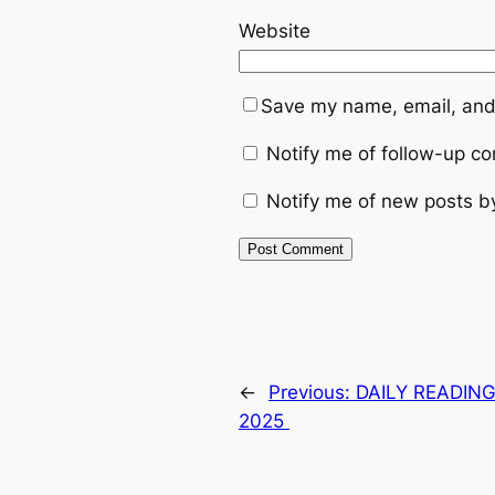
Website
Save my name, email, and 
Notify me of follow-up c
Notify me of new posts b
←
Previous:
DAILY READING
2025