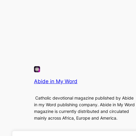
Abide in My Word
Catholic devotional magazine published by Abide
in my Word publishing company. Abide in My Word
magazine is currently distributed and circulated
mainly across Africa, Europe and America.