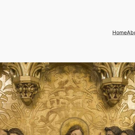
Home
Ab