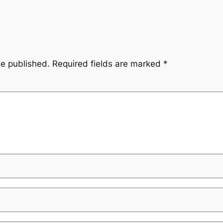
be published.
Required fields are marked
*