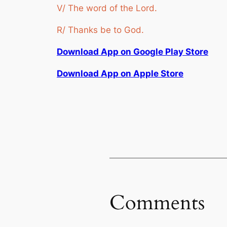
V/ The word of the Lord.
R/ Thanks be to God.
Download App on Google Play Store
Download App on Apple Store
Comments