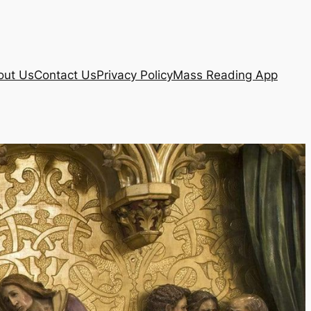
out Us
Contact Us
Privacy Policy
Mass Reading App