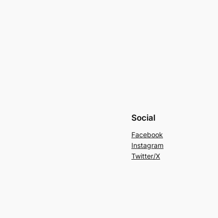
Social
Facebook
Instagram
Twitter/X