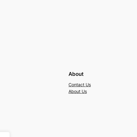
About
Contact Us
About Us