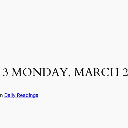
 3 MONDAY, MARCH 2
in
Daily Readings