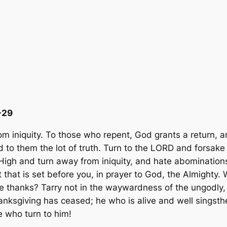
-29
m iniquity.
To those who repent, God grants a return, 
 to them the lot of truth. Turn to the LORD and forsake 
High and turn away from iniquity, and hate abominations
that is set before you, in prayer to God, the Almighty. 
e thanks? Tarry not in the waywardness of the ungodly,
anksgiving has ceased; he who is alive and well singsth
e who turn to him!