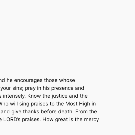
and he encourages those whose
your sins; pray in his presence and
 intensely. Know the justice and the
Who will sing praises to the Most High in
 and give thanks before death. From the
e LORD’s praises. How great is the mercy