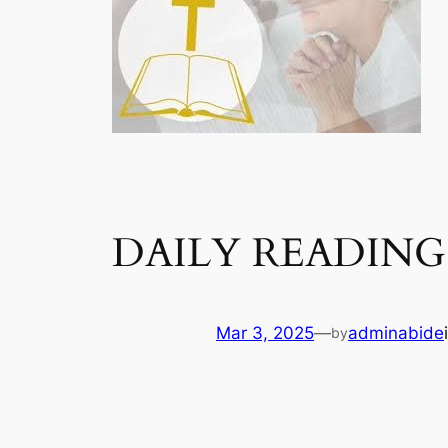
DAILY READING
Mar 3, 2025
—
adminabide
by