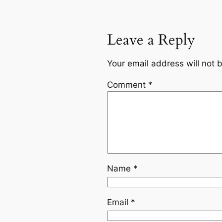
Leave a Reply
Your email address will not 
Comment
*
Name
*
Email
*