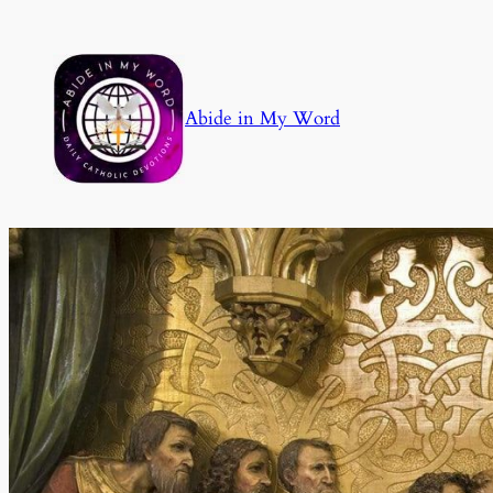
Skip
to
content
Abide in My Word