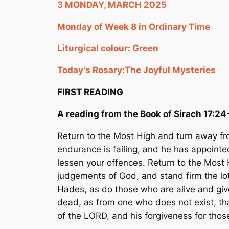
3 MONDAY, MARCH 2025
Monday of Week 8 in Ordinary Time
Liturgical colour: Green
Today’s Rosary:
The Joyful Mysteries
FIRST READING
A reading from the Book of Sirach 17:24
Return to the Most High and turn away fro
endurance is failing, and he has appointed
lessen your offences. Return to the Most 
judgements of God, and stand firm the lot 
Hades, as do those who are alive and giv
dead, as from one who does not exist, th
of the LORD, and his forgiveness for thos