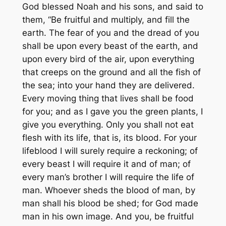
God blessed Noah and his sons, and said to
them, “Be fruitful and multiply, and fill the
earth. The fear of you and the dread of you
shall be upon every beast of the earth, and
upon every bird of the air, upon everything
that creeps on the ground and all the fish of
the sea; into your hand they are delivered.
Every moving thing that lives shall be food
for you; and as I gave you the green plants, I
give you everything. Only you shall not eat
flesh with its life, that is, its blood. For your
lifeblood I will surely require a reckoning; of
every beast I will require it and of man; of
every man’s brother I will require the life of
man. Whoever sheds the blood of man, by
man shall his blood be shed; for God made
man in his own image. And you, be fruitful