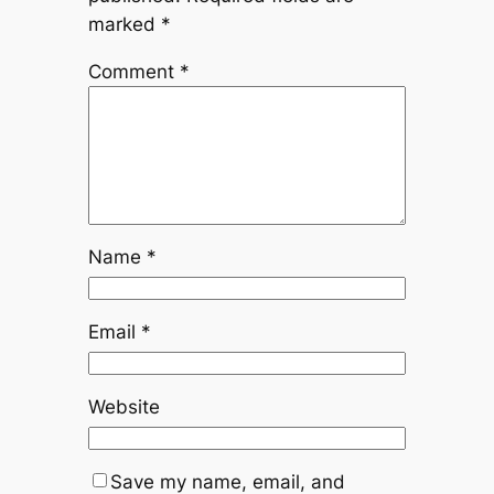
marked
*
Comment
*
Name
*
Email
*
Website
Save my name, email, and