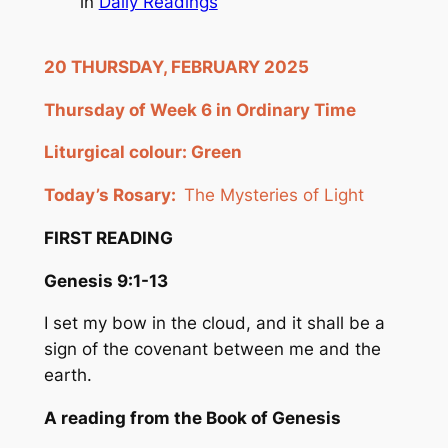
in
Daily Readings
20 THURSDAY, FEBRUARY 2025
Thursday of Week 6 in Ordinary Time
Liturgical colour: Green
Today’s Rosary:
The Mysteries of Light
FIRST READING
Genesis 9:1-13
I set my bow in the cloud, and it shall be a
sign of the covenant between me and the
earth.
A reading from the Book of Genesis