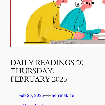
DAILY READINGS 20
THURSDAY,
FEBRUARY 2025
Feb 20, 2025
—
adminabide
by