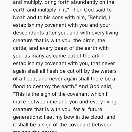
and multiply, bring forth abundantly on the
earth and multiply in it.” Then God said to
Noah and to his sons with him, “Behold, I
establish my covenant with you and your
descendants after you, and with every living
creature that is with you, the birds, the
cattle, and every beast of the earth with
you, as many as came out of the ark. I
establish my covenant with you, that never
again shall all flesh be cut off by the waters
of a flood, and never again shall there be a
flood to destroy the earth.” And God said,
“This is the sign of the covenant which I
make between me and you and every living
creature that is with you, for all future
generations: I set my bow in the cloud, and
it shall be a sign of the covenant between