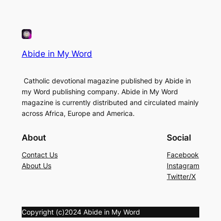
Abide in My Word
Catholic devotional magazine published by Abide in
my Word publishing company. Abide in My Word
magazine is currently distributed and circulated mainly
across Africa, Europe and America.
About
Social
Contact Us
Facebook
About Us
Instagram
Twitter/X
Copyright (c)2024 Abide in My Word