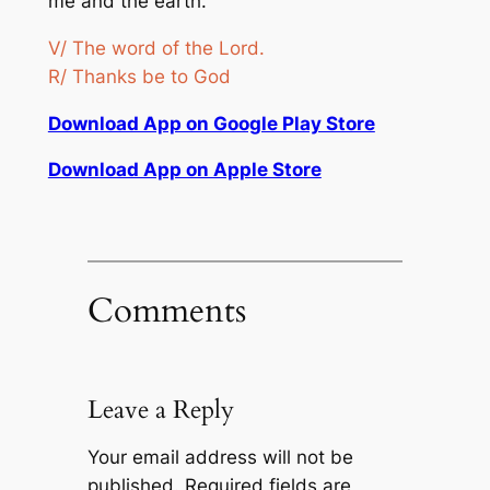
me and the earth.”
V/ The word of the Lord.
R/ Thanks be to God
Download App on Google Play Store
Download App on Apple Store
Comments
Leave a Reply
Your email address will not be
published.
Required fields are