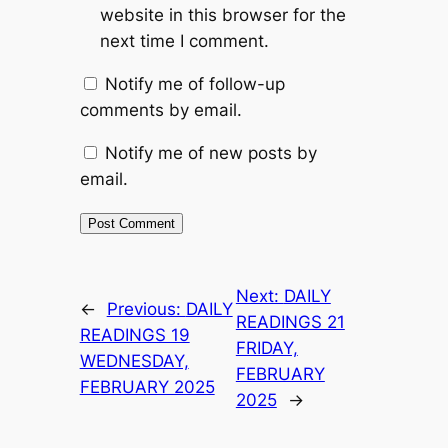
website in this browser for the
next time I comment.
Notify me of follow-up
comments by email.
Notify me of new posts by
email.
Next:
DAILY
←
Previous:
DAILY
READINGS 21
READINGS 19
FRIDAY,
WEDNESDAY,
FEBRUARY
FEBRUARY 2025
2025
→