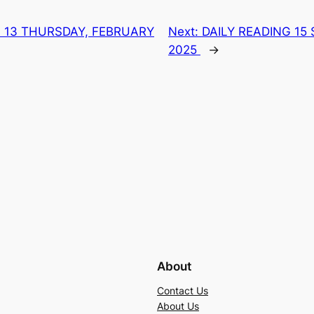
G 13 THURSDAY, FEBRUARY
Next:
DAILY READING 15
2025
→
About
Contact Us
About Us