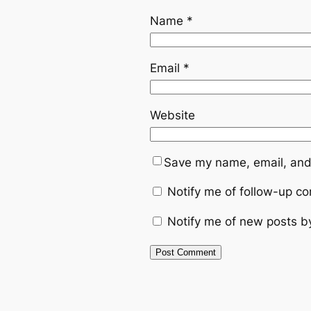
Name
*
Email
*
Website
Save my name, email, and 
Notify me of follow-up c
Notify me of new posts b