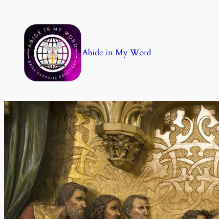
Skip
to
content
Abide in My Word