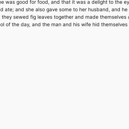
e was good for food, and that it was a delight to the e
 and ate; and she also gave some to her husband, and he
 they sewed fig leaves together and made them­selves 
ol of the day, and the man and his wife hid themselve