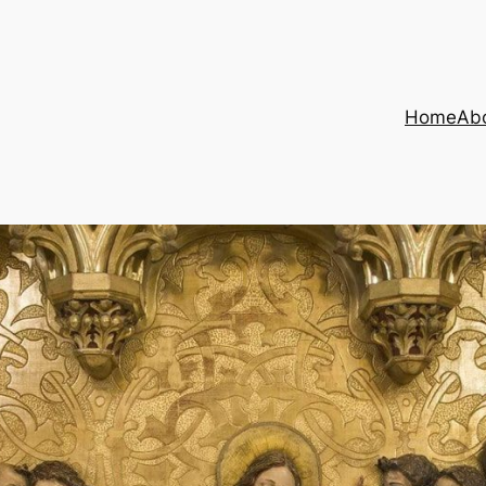
Home
Ab