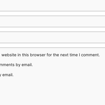
website in this browser for the next time I comment.
omments by email.
y email.