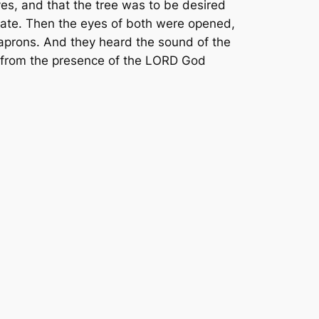
yes, and that the tree was to be desired
 ate. Then the eyes of both were opened,
aprons. And they heard the sound of the
s from the presence of the LORD God