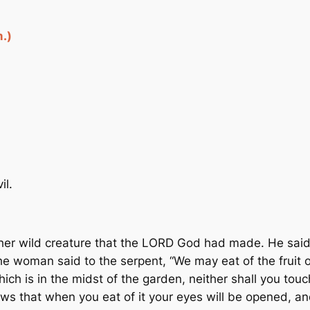
.)
il.
er wild creature that the LORD God had made. He said 
he woman said to the serpent, “We may eat of the fruit o
which is in the midst of the garden, neither shall you touch
ws that when you eat of it your eyes will be opened, a