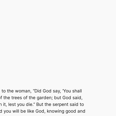
to the woman, “Did God say, ‘You shall
f the trees of the garden; but God said,
 it, lest you die.” But the serpent said to
nd you will be like God, knowing good and