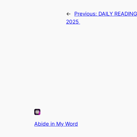
←
Previous:
DAILY READIN
2025
Abide in My Word