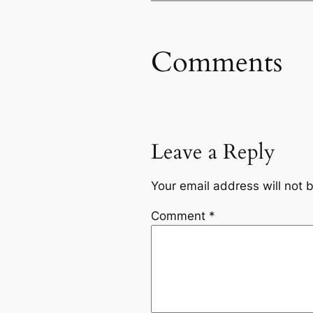
Comments
Leave a Reply
Your email address will not 
Comment
*