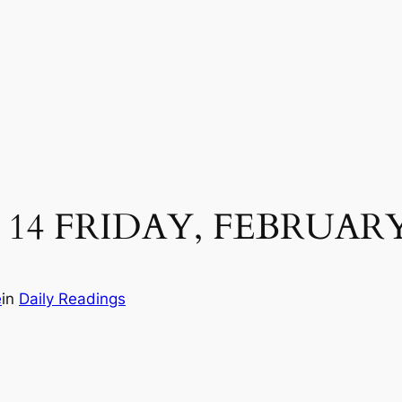
14 FRIDAY, FEBRUARY
e
in
Daily Readings