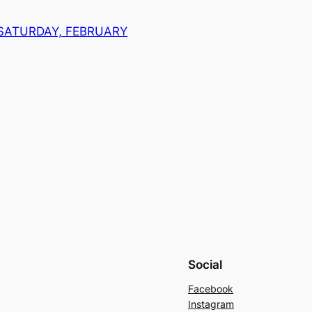
 SATURDAY, FEBRUARY
Social
Facebook
Instagram