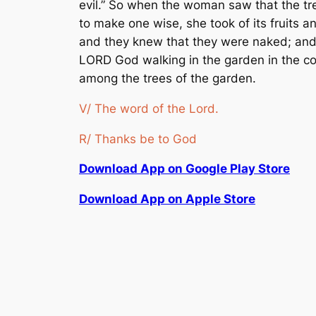
evil.” So when the woman saw that the tre
to make one wise, she took of its fruits
and they knew that they were naked; and
LORD God walking in the garden in the co
among the trees of the garden.
V/ The word of the Lord.
R/ Thanks be to God
Download App on Google Play Store
Download App on Apple Store