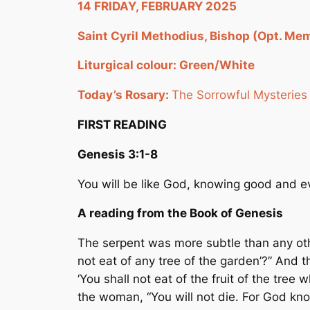
14 FRIDAY, FEBRUARY 2025
Saint Cyril Methodius, Bishop (Opt. Mem
Liturgical colour: Green/White
Today’s Rosary:
The Sorrowful Mysteries
FIRST READING
Genesis
3:1-8
You will be like God, knowing good and ev
A reading from the Book of Genesis
The serpent was more subtle than any oth
not eat of any tree of the garden’?” And t
‘You shall not eat of the fruit of the tree 
the woman, “You will not die. For God kno