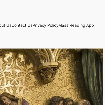
out Us
Contact Us
Privacy Policy
Mass Reading App