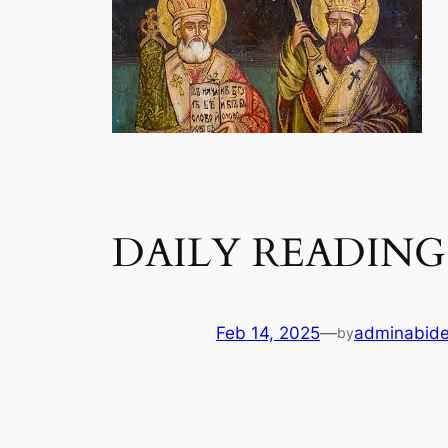
DAILY READING 
Feb 14, 2025
—
adminabid
by