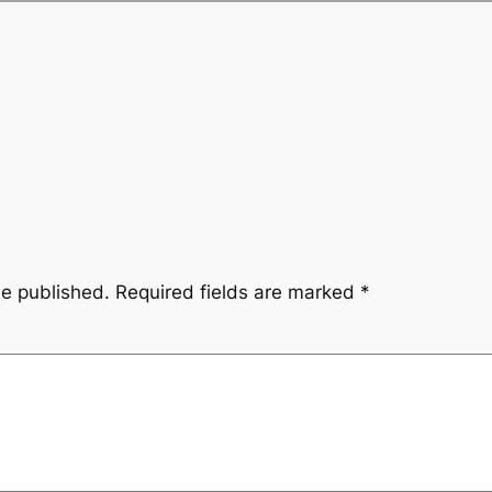
be published.
Required fields are marked
*