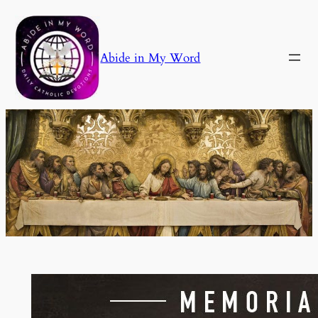
Skip
to
content
Abide in My Word