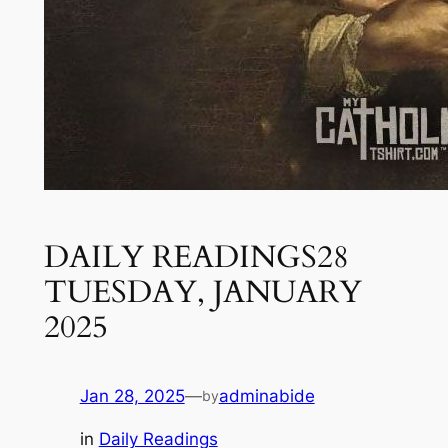
DAILY READINGS28
TUESDAY, JANUARY
2025
Jan 28, 2025
—
adminabide
by
in
Daily Readings