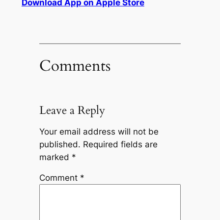
Download App on Apple Store
Comments
Leave a Reply
Your email address will not be
published.
Required fields are
marked
*
Comment
*