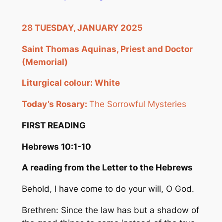
28 TUESDAY, JANUARY 2025
Saint Thomas Aquinas, Priest and Doctor
(Memorial)
Liturgical colour: White
Today’s Rosary:
The Sorrowful Mysteries
FIRST READING
Hebrews 10:1-10
A reading from the Letter to the Hebrews
Behold, I have come to do your will, O God.
Brethren: Since the law has but a shadow of