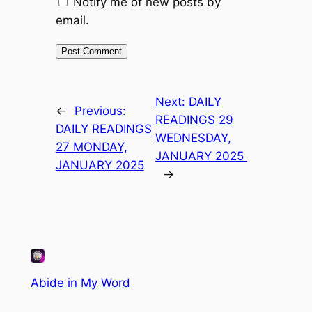
Notify me of new posts by
email.
Next:
DAILY
←
Previous:
READINGS 29
DAILY READINGS
WEDNESDAY,
27 MONDAY,
JANUARY 2025
JANUARY 2025
→
Abide in My Word