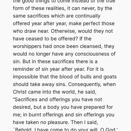
the good things to come instead of the true
form of these realities, it can never, by the
same sacrifices which are continually
offered year after year, make perfect those
who draw near. Otherwise, would they not
have ceased to be offered? If the
worshippers had once been cleansed, they
would no longer have any consciousness of
sin. But in these sacrifices there is a
reminder of sin year after year. For it is
impossible that the blood of bulls and goats
should take away sins. Consequently, when
Christ came into the world, he said,
“Sacrifices and offerings you have not
desired, but a body you have prepared for
me; in burnt offerings and sin offerings you
have taken no pleasure. Then I said,
`Behold, I have come to do your will, O God,’