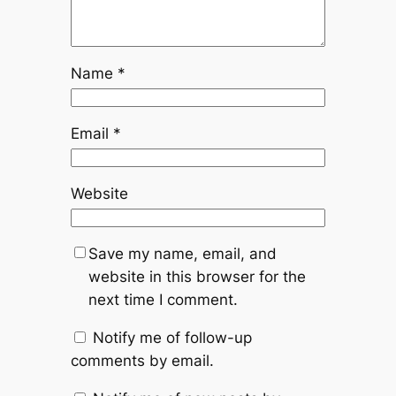
Name
*
Email
*
Website
Save my name, email, and
website in this browser for the
next time I comment.
Notify me of follow-up
comments by email.