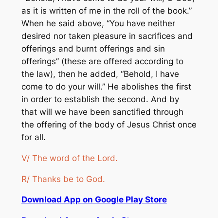
as it is written of me in the roll of the book.”
When he said above, “You have neither
desired nor taken pleasure in sacrifices and
offerings and burnt offerings and sin
offerings” (these are offered according to
the law), then he added, “Behold, I have
come to do your will.” He abolishes the first
in order to establish the second. And by
that will we have been sanctified through
the offering of the body of Jesus Christ once
for all.
V/ The word of the Lord.
R/ Thanks be to God.
Download App on Google Play Store