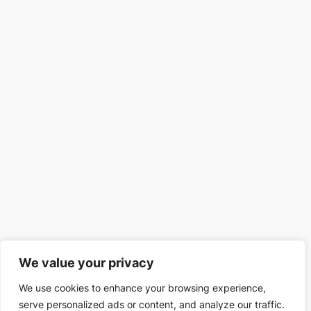
We value your privacy
We use cookies to enhance your browsing experience,
serve personalized ads or content, and analyze our traffic.