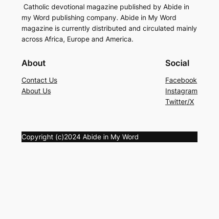
Catholic devotional magazine published by Abide in
my Word publishing company. Abide in My Word
magazine is currently distributed and circulated mainly
across Africa, Europe and America.
About
Social
Contact Us
Facebook
About Us
Instagram
Twitter/X
Copyright (c)2024 Abide in My Word