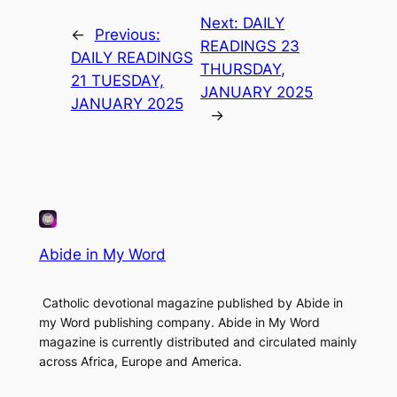
Next:
DAILY
←
Previous:
READINGS 23
DAILY READINGS
THURSDAY,
21 TUESDAY,
JANUARY 2025
JANUARY 2025
→
Abide in My Word
Catholic devotional magazine published by Abide in
my Word publishing company. Abide in My Word
magazine is currently distributed and circulated mainly
across Africa, Europe and America.