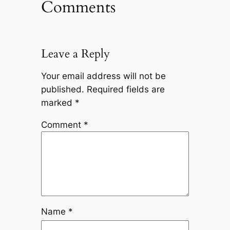
Comments
Leave a Reply
Your email address will not be
published.
Required fields are
marked
*
Comment
*
Name
*