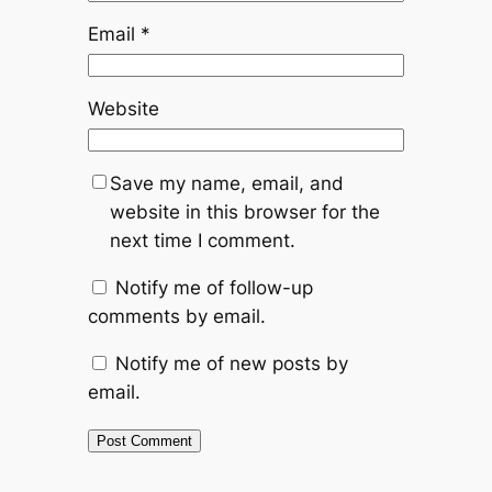
Email
*
Website
Save my name, email, and
website in this browser for the
next time I comment.
Notify me of follow-up
comments by email.
Notify me of new posts by
email.