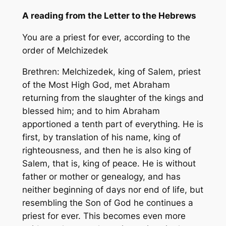
A reading from the Letter to the Hebrews
You are a priest for ever, according to the
order of Melchizedek
Brethren: Melchizedek, king of Salem, priest
of the Most High God, met Abraham
returning from the slaughter of the kings and
blessed him; and to him Abraham
apportioned a tenth part of everything. He is
first, by translation of his name, king of
righteousness, and then he is also king of
Salem, that is, king of peace. He is without
father or mother or genealogy, and has
neither beginning of days nor end of life, but
resembling the Son of God he continues a
priest for ever. This becomes even more