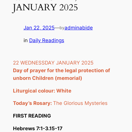
JANUARY 2025
Jan 22, 2025
—
adminabide
by
in
Daily Readings
22 WEDNESSDAY JANUARY 2025
Day of prayer for the legal protection of
unborn Children (memorial)
Liturgical colour: White
Today’s Rosary:
The Glorious Mysteries
FIRST READING
Hebrews 7:1-3.15-17