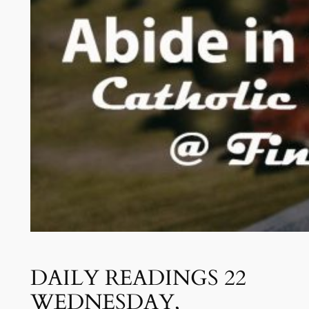
DAILY READINGS 22
WEDNESDAY,