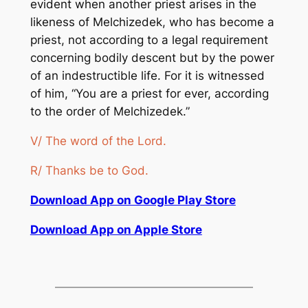
evident when another priest arises in the
likeness of Melchizedek, who has become a
priest, not according to a legal requirement
concerning bodily descent but by the power
of an indestructible life. For it is witnessed
of him, “You are a priest for ever, according
to the order of Melchizedek.”
V/ The word of the Lord.
R/ Thanks be to God.
Download App on Google Play Store
Download App on Apple Store