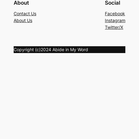
About
Social
Contact Us
Facebook
About Us
Instagram
Twitter/X
Copyright (c)2024 Abide in My Word