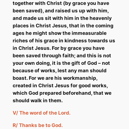
together with Christ (by grace you have
been saved), and raised us up with him,
and made us sit with him in the heavenly
places in Christ Jesus, that in the coming
ages he might show the immeasurable
riches of his grace in kindness towards us
in Christ Jesus. For by grace you have
been saved through faith; and this is not
your own doing, it is the gift of God – not
because of works, lest any man should
boast. For we are his workmanship,
created in Christ Jesus for good works,
which God prepared beforehand, that we
should walk in them.
V/ The word of the Lord.
R/ Thanks be to God.