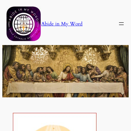
Skip
to
content
Abide in My Word