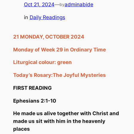
Oct 21, 2024
—
adminabide
by
in
Daily Readings
21 MONDAY, OCTOBER 2024
Monday of Week 29 in Ordinary Time
Liturgical colour: green
Today’s Rosary:
The Joyful Mysteries
FIRST READING
Ephesians 2:1-10
He made us alive together with Christ and
made us sit with him in the heavenly
places