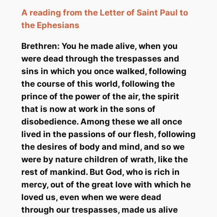
A reading from the Letter of Saint Paul to
the Ephesians
Brethren: You he made alive, when you
were dead through the trespasses and
sins in which you once walked, following
the course of this world, following the
prince of the power of the air, the spirit
that is now at work in the sons of
disobedience. Among these we all once
lived in the passions of our flesh, following
the desires of body and mind, and so we
were by nature children of wrath, like the
rest of mankind. But God, who is rich in
mercy, out of the great love with which he
loved us, even when we were dead
through our trespasses, made us alive