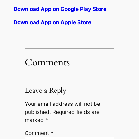
Download App on Google Play Store
Download App on Apple Store
Comments
Leave a Reply
Your email address will not be
published.
Required fields are
marked
*
Comment
*