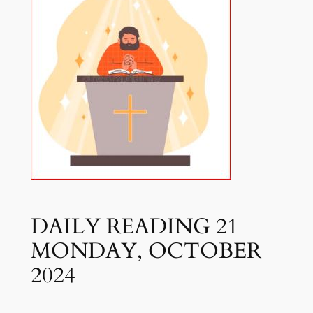
DAILY READING 21
MONDAY, OCTOBER
2024