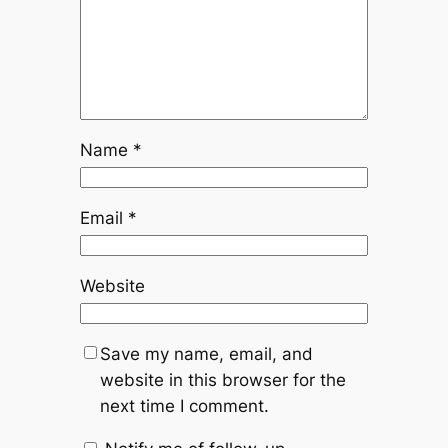
Name
*
Email
*
Website
Save my name, email, and
website in this browser for the
next time I comment.