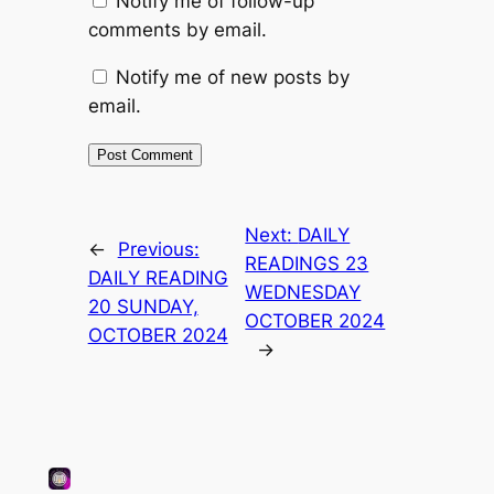
Notify me of follow-up
comments by email.
Notify me of new posts by
email.
Next:
DAILY
←
Previous:
READINGS 23
DAILY READING
WEDNESDAY
20 SUNDAY,
OCTOBER 2024
OCTOBER 2024
→