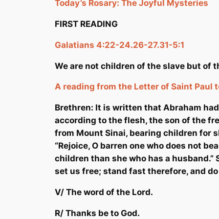
Today’s Rosary:
The Joyful Mysteries
FIRST READING
Galatians 4:22-24.26-27.31-5:1
We are not children of the slave but of
A reading from the Letter of Saint Paul 
Brethren: It is written that Abraham ha
according to the flesh, the son of the 
from Mount Sinai, bearing children for sl
“Rejoice, O barren one who does not bear
children than she who has a husband.” S
set us free; stand fast therefore, and do
V/ The word of the Lord.
R/ Thanks be to God.