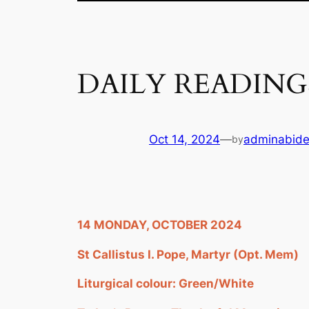
DAILY READING
Oct 14, 2024
—
adminabid
by
14 MONDAY, OCTOBER 2024
St Callistus I. Pope, Martyr (Opt. Mem)
Liturgical colour: Green/White