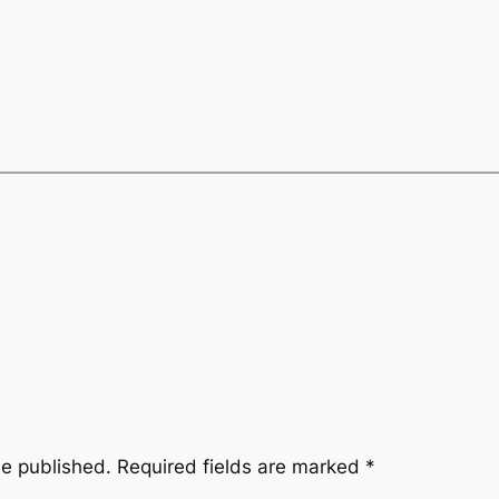
be published.
Required fields are marked
*