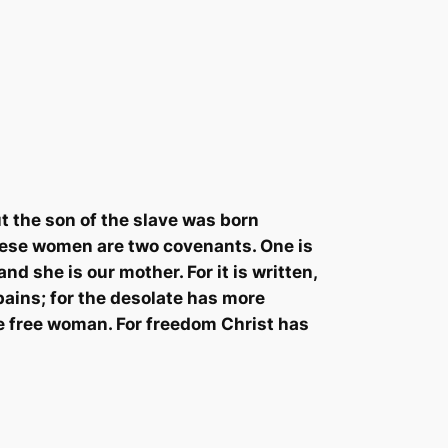
t the son of the slave was born
these women are two covenants. One is
nd she is our mother. For it is written,
pains; for the desolate has more
he free woman. For freedom Christ has