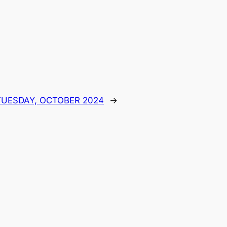
 TUESDAY, OCTOBER 2024
→