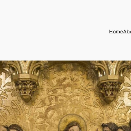
Home
Ab