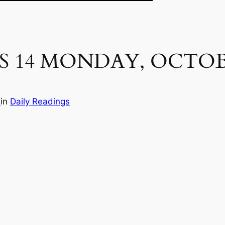
S 14 MONDAY, OCTOB
e
in
Daily Readings