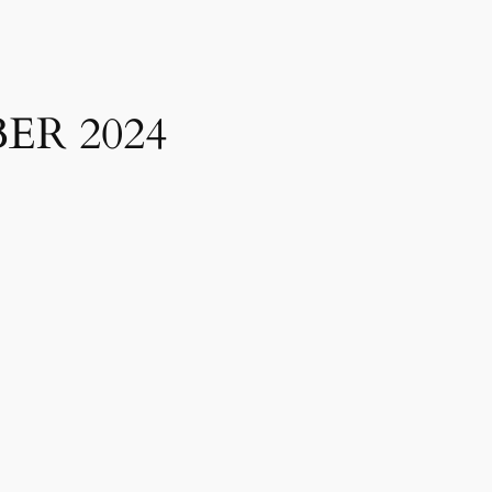
ER 2024