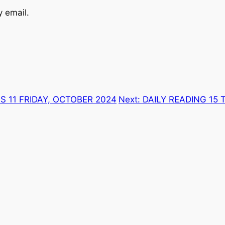
y email.
S 11 FRIDAY, OCTOBER 2024
Next:
DAILY READING 15