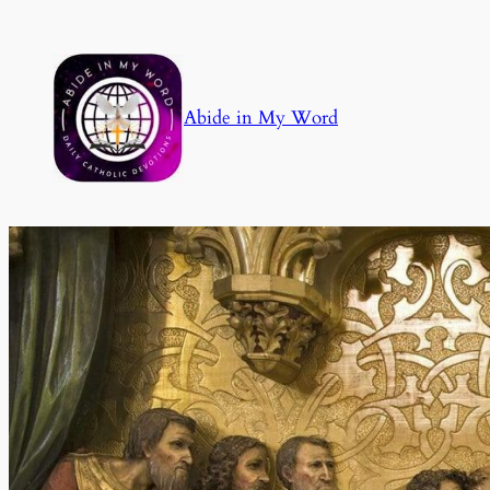
Skip
to
content
Abide in My Word