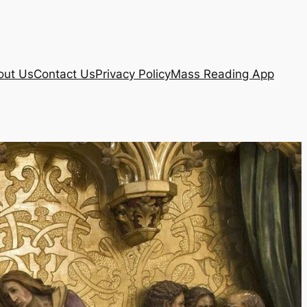
out Us
Contact Us
Privacy Policy
Mass Reading App