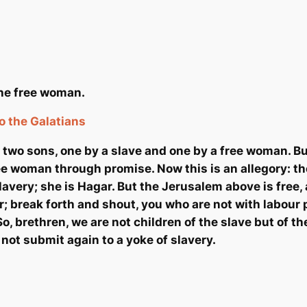
 the free woman.
to the Galatians
d two sons, one by a slave and one by a free woman. Bu
free woman through promise. Now this is an allegory: 
avery; she is Hagar. But the Jerusalem above is free, a
; break forth and shout, you who are not with labour 
o, brethren, we are not children of the slave but of t
 not submit again to a yoke of slavery.