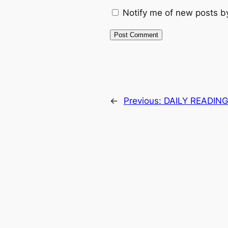
Notify me of new posts b
←
Previous:
DAILY READING