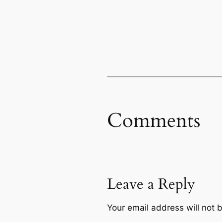
Comments
Leave a Reply
Your email address will not 