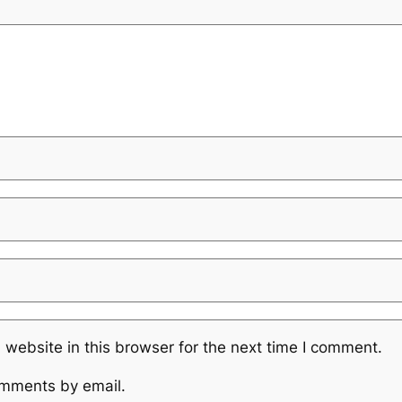
website in this browser for the next time I comment.
omments by email.