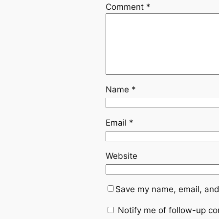
Comment
*
Name
*
Email
*
Website
Save my name, email, and 
Notify me of follow-up c